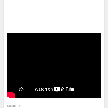
Categories