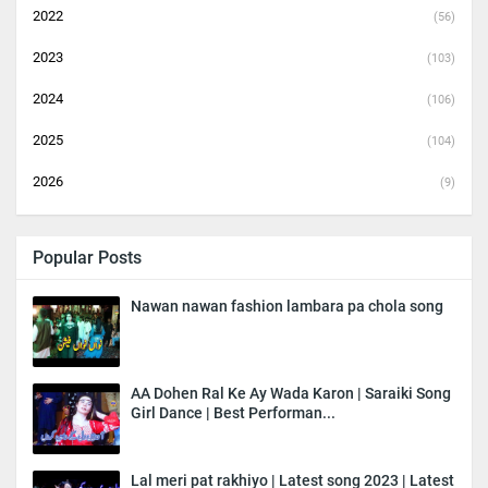
2022
(56)
2023
(103)
2024
(106)
2025
(104)
2026
(9)
Popular Posts
Nawan nawan fashion lambara pa chola song
AA Dohen Ral Ke Ay Wada Karon | Saraiki Song
Girl Dance | Best Performan...
Lal meri pat rakhiyo | Latest song 2023 | Latest