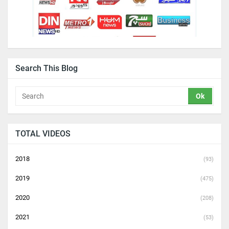
Search This Blog
TOTAL VIDEOS
2018
(93)
2019
(475)
2020
(208)
2021
(53)