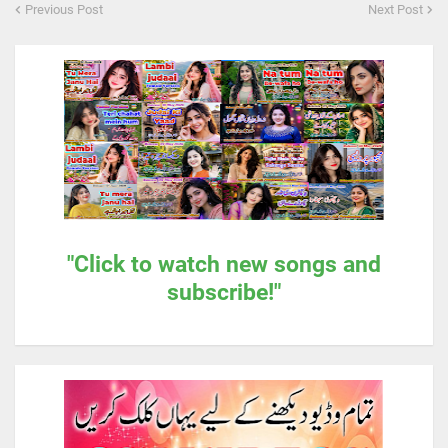
Previous Post
Next Post
"Click to watch new songs and
subscribe!"