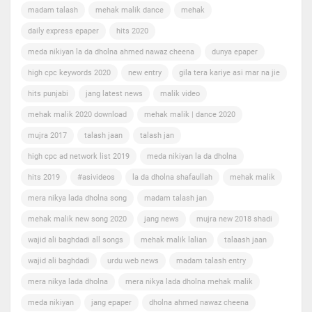
madam talash
mehak malik dance
mehak
daily express epaper
hits 2020
meda nikiyan la da dholna ahmed nawaz cheena
dunya epaper
high cpc keywords 2020
new entry
gila tera kariye asi mar na jie
hits punjabi
jang latest news
malik video
mehak malik 2020 download
mehak malik | dance 2020
mujra 2017
talash jaan
talash jan
high cpc ad network list 2019
meda nikiyan la da dholna
hits 2019
#asivideos
la da dholna shafaullah
mehak malik
mera nikya lada dholna song
madam talash jan
mehak malik new song 2020
jang news
mujra new 2018 shadi
wajid ali baghdadi all songs
mehak malik lalian
talaash jaan
wajid ali baghdadi
urdu web news
madam talash entry
mera nikya lada dholna
mera nikya lada dholna mehak malik
meda nikiyan
jang epaper
dholna ahmed nawaz cheena