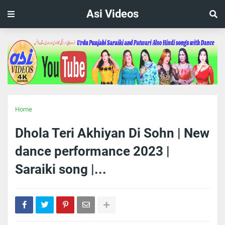
Asi Videos
Home
Dhola Teri Akhiyan Di Sohn | New
dance performance 2023 |
Saraiki song |...