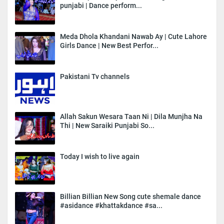
punjabi | Dance perform...
Meda Dhola Khandani Nawab Ay | Cute Lahore
Girls Dance | New Best Perfor...
Pakistani Tv channels
Allah Sakun Wesara Taan Ni | Dila Munjha Na
Thi | New Saraiki Punjabi So...
Today I wish to live again
Billian Billian New Song cute shemale dance
#asidance #khattakdance #sa...