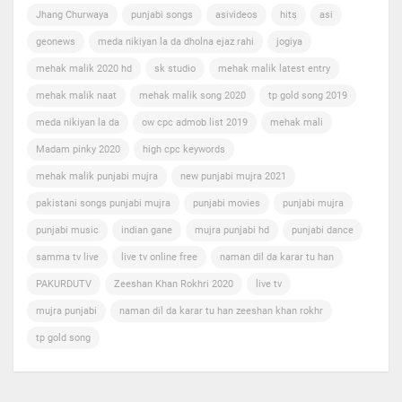
Jhang Churwaya
punjabi songs
asivideos
hits
asi
geonews
meda nikiyan la da dholna ejaz rahi
jogiya
mehak malik 2020 hd
sk studio
mehak malik latest entry
mehak malik naat
mehak malik song 2020
tp gold song 2019
meda nikiyan la da
ow cpc admob list 2019
mehak mali
Madam pinky 2020
high cpc keywords
mehak malik punjabi mujra
new punjabi mujra 2021
pakistani songs punjabi mujra
punjabi movies
punjabi mujra
punjabi music
indian gane
mujra punjabi hd
punjabi dance
samma tv live
live tv online free
naman dil da karar tu han
PAKURDUTV
Zeeshan Khan Rokhri 2020
live tv
mujra punjabi
naman dil da karar tu han zeeshan khan rokhr
tp gold song