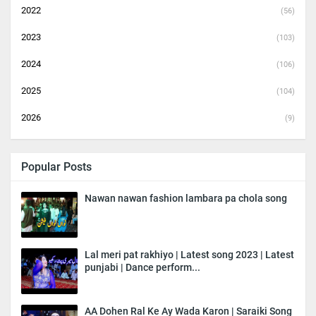
2022
(56)
2023
(103)
2024
(106)
2025
(104)
2026
(9)
Popular Posts
Nawan nawan fashion lambara pa chola song
Lal meri pat rakhiyo | Latest song 2023 | Latest
punjabi | Dance perform...
AA Dohen Ral Ke Ay Wada Karon | Saraiki Song