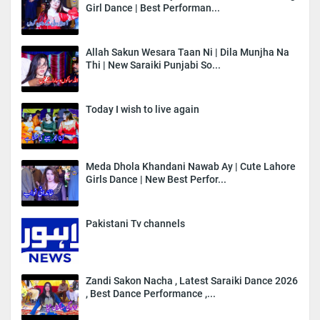
Girl Dance | Best Performan...
Allah Sakun Wesara Taan Ni | Dila Munjha Na
Thi | New Saraiki Punjabi So...
Today I wish to live again
Meda Dhola Khandani Nawab Ay | Cute Lahore
Girls Dance | New Best Perfor...
Pakistani Tv channels
Zandi Sakon Nacha , Latest Saraiki Dance 2026
, Best Dance Performance ,...