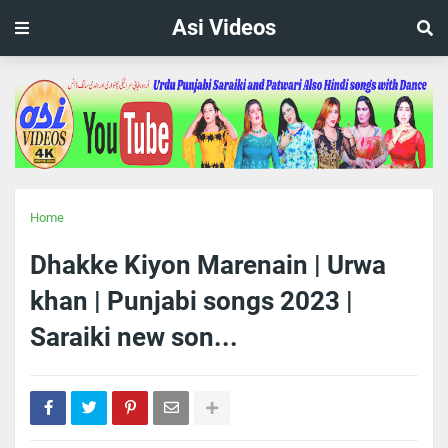
Asi Videos
Home
Dhakke Kiyon Marenain | Urwa
khan | Punjabi songs 2023 |
Saraiki new son...