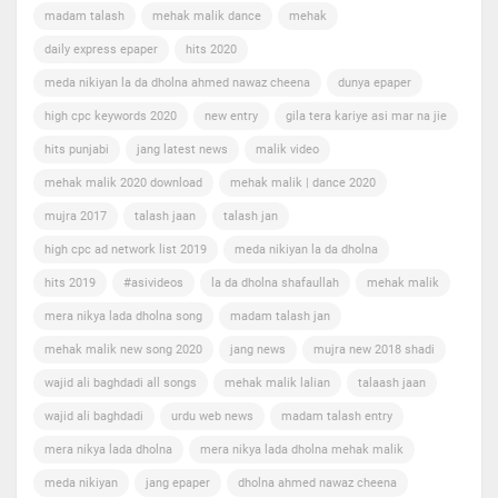
madam talash
mehak malik dance
mehak
daily express epaper
hits 2020
meda nikiyan la da dholna ahmed nawaz cheena
dunya epaper
high cpc keywords 2020
new entry
gila tera kariye asi mar na jie
hits punjabi
jang latest news
malik video
mehak malik 2020 download
mehak malik | dance 2020
mujra 2017
talash jaan
talash jan
high cpc ad network list 2019
meda nikiyan la da dholna
hits 2019
#asivideos
la da dholna shafaullah
mehak malik
mera nikya lada dholna song
madam talash jan
mehak malik new song 2020
jang news
mujra new 2018 shadi
wajid ali baghdadi all songs
mehak malik lalian
talaash jaan
wajid ali baghdadi
urdu web news
madam talash entry
mera nikya lada dholna
mera nikya lada dholna mehak malik
meda nikiyan
jang epaper
dholna ahmed nawaz cheena