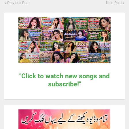
Previous Post
Next Post
"Click to watch new songs and
subscribe!"