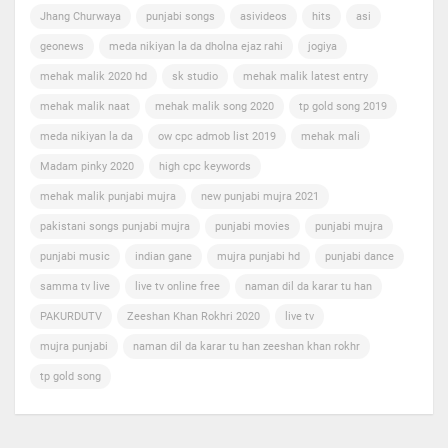
Jhang Churwaya
punjabi songs
asivideos
hits
asi
geonews
meda nikiyan la da dholna ejaz rahi
jogiya
mehak malik 2020 hd
sk studio
mehak malik latest entry
mehak malik naat
mehak malik song 2020
tp gold song 2019
meda nikiyan la da
ow cpc admob list 2019
mehak mali
Madam pinky 2020
high cpc keywords
mehak malik punjabi mujra
new punjabi mujra 2021
pakistani songs punjabi mujra
punjabi movies
punjabi mujra
punjabi music
indian gane
mujra punjabi hd
punjabi dance
samma tv live
live tv online free
naman dil da karar tu han
PAKURDUTV
Zeeshan Khan Rokhri 2020
live tv
mujra punjabi
naman dil da karar tu han zeeshan khan rokhr
tp gold song