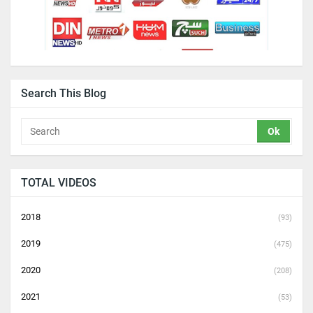
Search This Blog
TOTAL VIDEOS
2018
(93)
2019
(475)
2020
(208)
2021
(53)