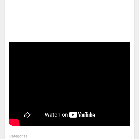
Categories