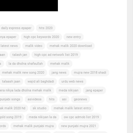
daily express epaper
hits 2020
nya epaper
high cpc keywords 2020
new entry
 latest news
malik video
mehak malik 2020 download
jaan
talash jan
high cpc ad network list 2019
s
la da dholna shafaullah
mehak malik
mehak malik new song 2020
jang news
mujra new 2018 shadi
talaash jaan
wajid ali baghdadi
urdu web news
era nikya lada dholna mehak malik
meda nikiyan
jang epaper
punjabi songs
asivideos
hits
asi
geonews
ak malik 2020 hd
sk studio
mehak malik latest entry
gold song 2019
meda nikiyan la da
ow cpc admob list 2019
ords
mehak malik punjabi mujra
new punjabi mujra 2021