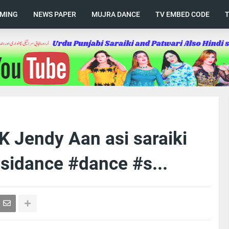
AMING
NEWS PAPER
MUJRA DANCE
TV EMBED CODE
 Jendy Aan asi saraiki
sidance #dance #s...