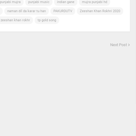
punjabi mujra
punjabi music
indian gane
mujra punjabi hd
naman dil da karar tu han
PAKURDUTV
Zeeshan Khan Rokhri 2020
n zeeshan khan rokhr
tp gold song
Next Post