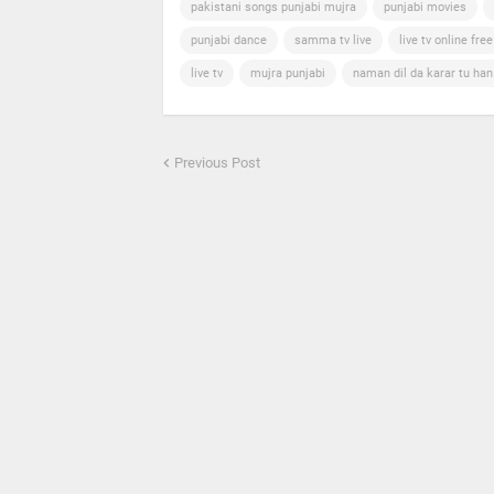
pakistani songs punjabi mujra
punjabi movies
punjabi dance
samma tv live
live tv online free
live tv
mujra punjabi
naman dil da karar tu ha
Previous Post