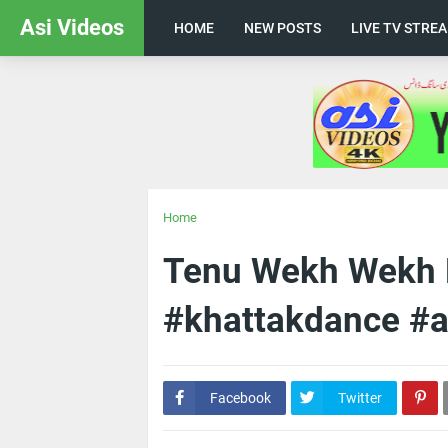
Asi Videos
HOME
NEW POSTS
LIVE TV STRE
Home
Tenu Wekh Wekh K
#khattakdance #a
Facebook
Twitter