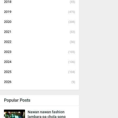
2018
(93)
2019
(475)
2020
(208)
2021
(53)
2022
(56)
2023
(103)
2024
(106)
2025
(104)
2026
(9)
Popular Posts
Nawan nawan fashion
lambara pa chola song