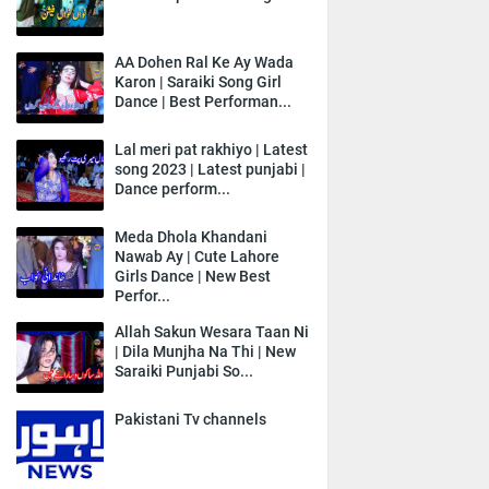
AA Dohen Ral Ke Ay Wada
Karon | Saraiki Song Girl
Dance | Best Performan...
Lal meri pat rakhiyo | Latest
song 2023 | Latest punjabi |
Dance perform...
Meda Dhola Khandani
Nawab Ay | Cute Lahore
Girls Dance | New Best
Perfor...
Allah Sakun Wesara Taan Ni
| Dila Munjha Na Thi | New
Saraiki Punjabi So...
Pakistani Tv channels