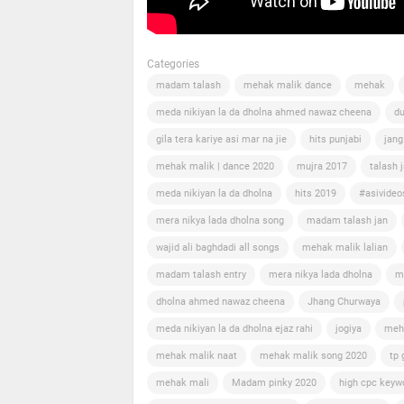
Categories
madam talash
mehak malik dance
mehak
meda nikiyan la da dholna ahmed nawaz cheena
du
gila tera kariye asi mar na jie
hits punjabi
jang
mehak malik | dance 2020
mujra 2017
talash 
meda nikiyan la da dholna
hits 2019
#asivideo
mera nikya lada dholna song
madam talash jan
wajid ali baghdadi all songs
mehak malik lalian
madam talash entry
mera nikya lada dholna
m
dholna ahmed nawaz cheena
Jhang Churwaya
meda nikiyan la da dholna ejaz rahi
jogiya
meh
mehak malik naat
mehak malik song 2020
tp 
mehak mali
Madam pinky 2020
high cpc keyw