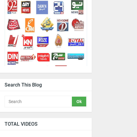
Search This Blog
TOTAL VIDEOS