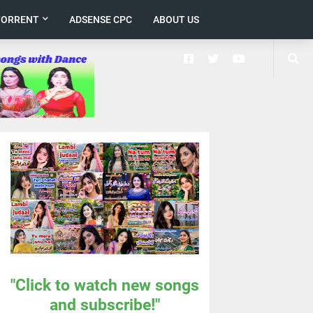
TORRENT
ADSENSE CPC
ABOUT US
"Click to watch new songs
and subscribe!"