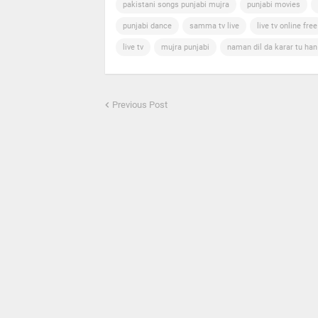
pakistani songs punjabi mujra
punjabi movies
punjabi dance
samma tv live
live tv online free
live tv
mujra punjabi
naman dil da karar tu ha
Previous Post