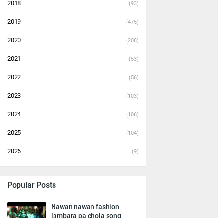
2018
(93)
2019
(475)
2020
(208)
2021
(53)
2022
(56)
2023
(103)
2024
(106)
2025
(104)
2026
(9)
Popular Posts
Nawan nawan fashion
lambara pa chola song