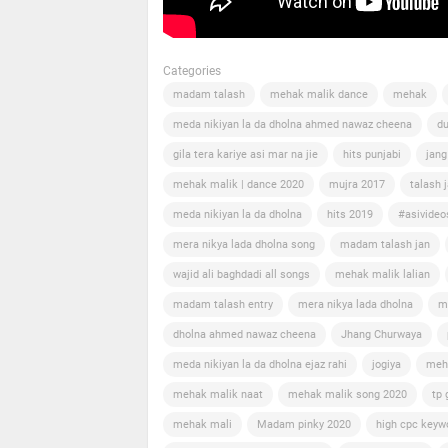
Categories
madam talash
mehak malik dance
mehak
meda nikiyan la da dholna ahmed nawaz cheena
du
gila tera kariye asi mar na jie
hits punjabi
jang
mehak malik | dance 2020
mujra 2017
talash 
meda nikiyan la da dholna
hits 2019
#asivideo
mera nikya lada dholna song
madam talash jan
wajid ali baghdadi all songs
mehak malik lalian
madam talash entry
mera nikya lada dholna
m
dholna ahmed nawaz cheena
Jhang Churwaya
meda nikiyan la da dholna ejaz rahi
jogiya
meh
mehak malik naat
mehak malik song 2020
tp 
mehak mali
Madam pinky 2020
high cpc keyw