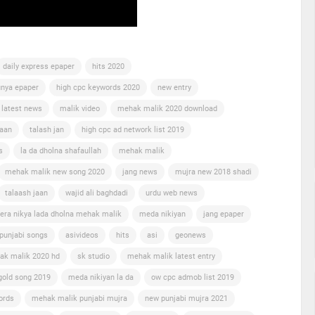
daily express epaper
hits 2020
nya epaper
high cpc keywords 2020
new entry
 latest news
malik video
mehak malik 2020 download
jaan
talash jan
high cpc ad network list 2019
s
la da dholna shafaullah
mehak malik
mehak malik new song 2020
jang news
mujra new 2018 shadi
talaash jaan
wajid ali baghdadi
urdu web news
era nikya lada dholna mehak malik
meda nikiyan
jang epaper
punjabi songs
asivideos
hits
asi
geonews
ak malik 2020 hd
sk studio
mehak malik latest entry
gold song 2019
meda nikiyan la da
ow cpc admob list 2019
ords
mehak malik punjabi mujra
new punjabi mujra 2021