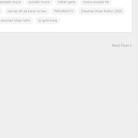
punjabi mujra
punjabi music
indian gane
mujra punjabi hd
naman dil da karar tu han
PAKURDUTV
Zeeshan Khan Rokhri 2020
n zeeshan khan rokhr
tp gold song
Next Post