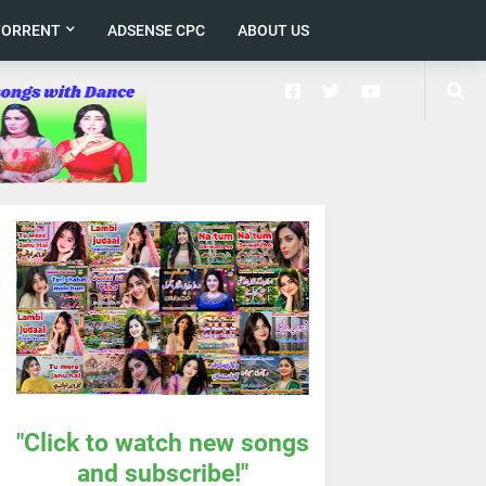
TORRENT
ADSENSE CPC
ABOUT US
"Click to watch new songs
and subscribe!"