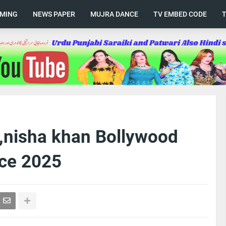
AMING
NEWS PAPER
MUJRA DANCE
TV EMBED CODE
a ,nisha khan Bollywood
ce 2025