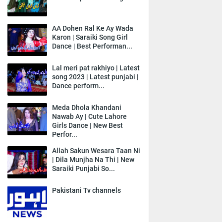
AA Dohen Ral Ke Ay Wada
Karon | Saraiki Song Girl
Dance | Best Performan...
Lal meri pat rakhiyo | Latest
song 2023 | Latest punjabi |
Dance perform...
Meda Dhola Khandani
Nawab Ay | Cute Lahore
Girls Dance | New Best
Perfor...
Allah Sakun Wesara Taan Ni
| Dila Munjha Na Thi | New
Saraiki Punjabi So...
Pakistani Tv channels