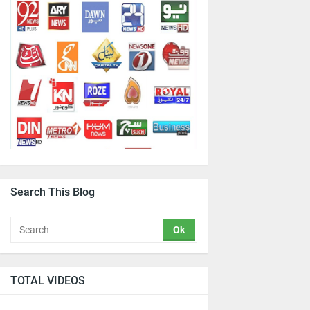
Search This Blog
TOTAL VIDEOS