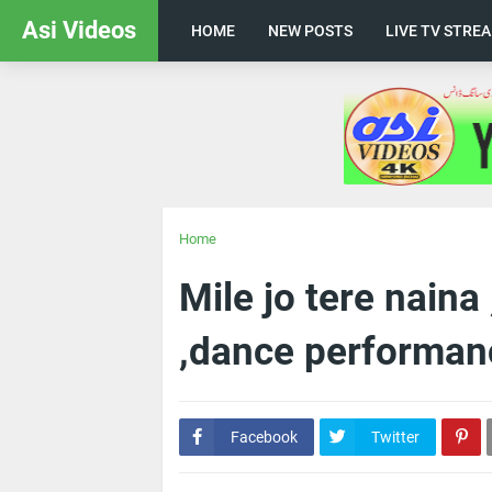
Asi Videos
HOME
NEW POSTS
LIVE TV STRE
Home
Mile jo tere nain
,dance performan
Facebook
Twitter