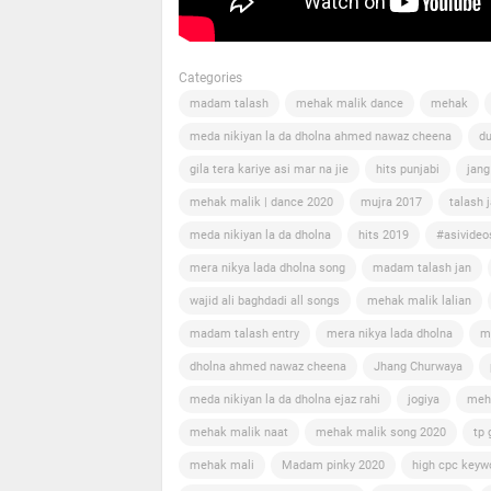
Categories
madam talash
mehak malik dance
mehak
meda nikiyan la da dholna ahmed nawaz cheena
du
gila tera kariye asi mar na jie
hits punjabi
jang
mehak malik | dance 2020
mujra 2017
talash 
meda nikiyan la da dholna
hits 2019
#asivideo
mera nikya lada dholna song
madam talash jan
wajid ali baghdadi all songs
mehak malik lalian
madam talash entry
mera nikya lada dholna
m
dholna ahmed nawaz cheena
Jhang Churwaya
meda nikiyan la da dholna ejaz rahi
jogiya
meh
mehak malik naat
mehak malik song 2020
tp 
mehak mali
Madam pinky 2020
high cpc keyw