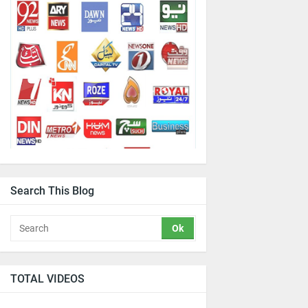
Search This Blog
TOTAL VIDEOS