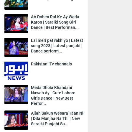
AA Dohen Ral Ke Ay Wada
Karon | Saraiki Song Girl
Dance | Best Performan...
Lal meri pat rakhiyo | Latest
song 2023 | Latest punjabi |
Dance perform...
Pakistani Tv channels
Meda Dhola Khandani
Nawab Ay | Cute Lahore
Girls Dance | New Best
Perfor...
Allah Sakun Wesara Taan Ni
| Dila Munjha Na Thi | New
Saraiki Punjabi So...