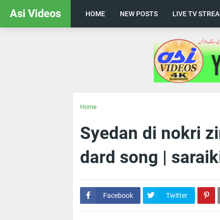
Asi Videos
HOME
NEW POSTS
LIVE TV STRE
Home
Syedan di nokri z
dard song | saraiki
Facebook
Twitter