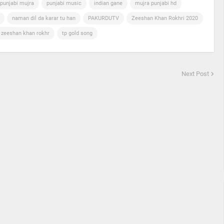
punjabi mujra
punjabi music
indian gane
mujra punjabi hd
naman dil da karar tu han
PAKURDUTV
Zeeshan Khan Rokhri 2020
n zeeshan khan rokhr
tp gold song
Next Post