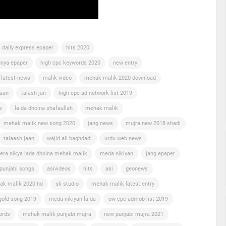
daily express epaper
hits 2020
nya epaper
high cpc keywords 2020
new entry
 latest news
malik video
mehak malik 2020 download
jaan
talash jan
high cpc ad network list 2019
s
la da dholna shafaullah
mehak malik
mehak malik new song 2020
jang news
mujra new 2018 shadi
talaash jaan
wajid ali baghdadi
urdu web news
era nikya lada dholna mehak malik
meda nikiyan
jang epaper
punjabi songs
asivideos
hits
asi
geonews
ak malik 2020 hd
sk studio
mehak malik latest entry
gold song 2019
meda nikiyan la da
ow cpc admob list 2019
ords
mehak malik punjabi mujra
new punjabi mujra 2021