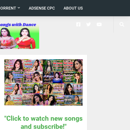
TORRENT
ADSENSE CPC
ABOUT US
"Click to watch new songs
and subscribe!"