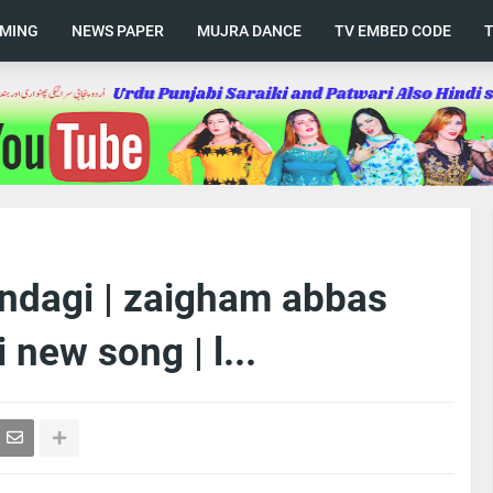
AMING
NEWS PAPER
MUJRA DANCE
TV EMBED CODE
indagi | zaigham abbas
 new song | l...