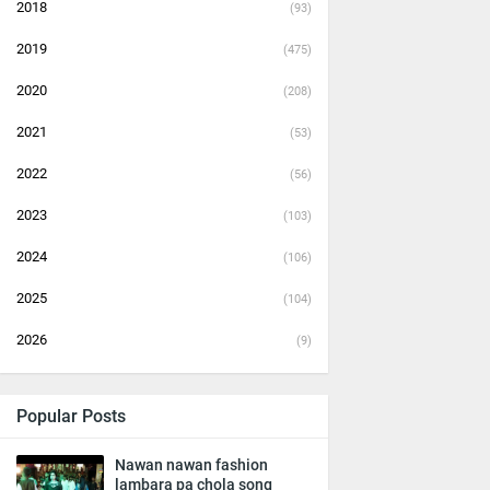
2018
(93)
2019
(475)
2020
(208)
2021
(53)
2022
(56)
2023
(103)
2024
(106)
2025
(104)
2026
(9)
Popular Posts
Nawan nawan fashion
lambara pa chola song