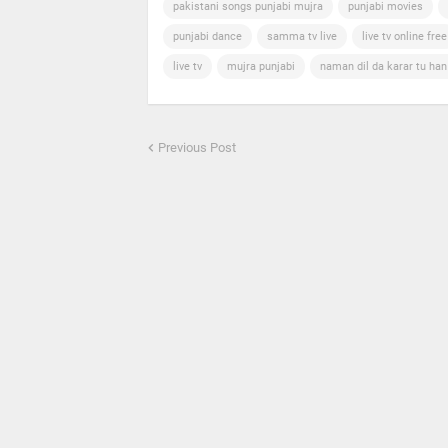
pakistani songs punjabi mujra
punjabi movies
punjabi dance
samma tv live
live tv online free
live tv
mujra punjabi
naman dil da karar tu ha
Previous Post