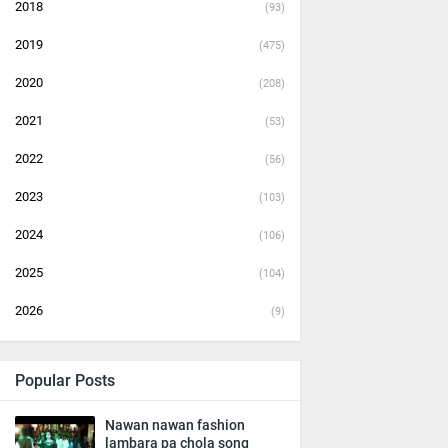
2018
(93)
2019
(475)
2020
(208)
2021
(53)
2022
(56)
2023
(103)
2024
(106)
2025
(104)
2026
(9)
Popular Posts
Nawan nawan fashion
lambara pa chola song