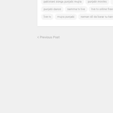
pakistani songs punjabi mujra
punjabi movies
punjabi dance
samma tv live
live tv online free
live tv
mujra punjabi
naman dil da karar tu ha
Previous Post