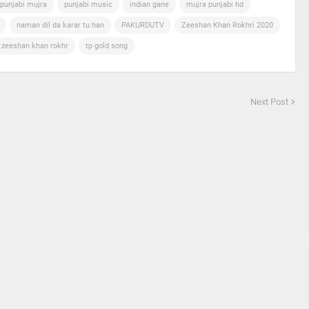
punjabi mujra
punjabi music
indian gane
mujra punjabi hd
naman dil da karar tu han
PAKURDUTV
Zeeshan Khan Rokhri 2020
n zeeshan khan rokhr
tp gold song
Next Post