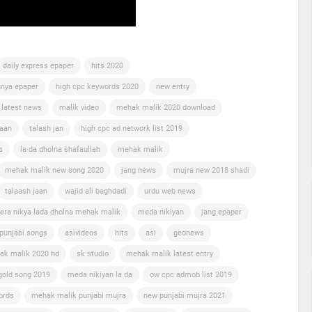
daily express epaper
hits 2020
nya epaper
high cpc keywords 2020
new entry
 latest news
malik video
mehak malik 2020 download
jaan
talash jan
high cpc ad network list 2019
s
la da dholna shafaullah
mehak malik
mehak malik new song 2020
jang news
mujra new 2018 shadi
talaash jaan
wajid ali baghdadi
urdu web news
era nikya lada dholna mehak malik
meda nikiyan
jang epaper
punjabi songs
asivideos
hits
asi
geonews
ak malik 2020 hd
sk studio
mehak malik latest entry
gold song 2019
meda nikiyan la da
ow cpc admob list 2019
ords
mehak malik punjabi mujra
new punjabi mujra 2021