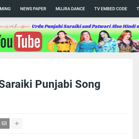
AMING
NEWS PAPER
MUJRA DANCE
TV EMBED CODE
Saraiki Punjabi Song