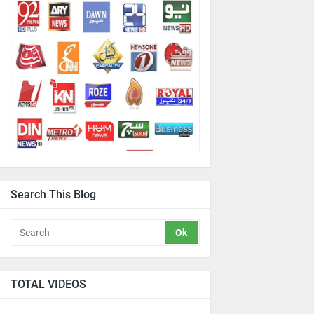
Search This Blog
TOTAL VIDEOS