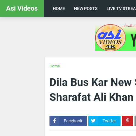
Asi Videos
HOME
NEW POSTS
LIVE TV STRE
Home
Dila Bus Kar New 
Sharafat Ali Khan
Facebook
Twitter