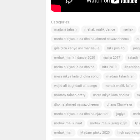
Categories
madam talash
mehak malik dance
mehak
meda nikiyan la da dholna ahmed nawaz cheena
du
gila tera kariye asi mar na jie
hits punjabi
jang
mehak malik | dance 2020
mujra 2017
talash 
meda nikiyan la da dholna
hits 2019
#asivideo
mera nikya lada dholna song
madam talash jan
wajid ali baghdadi all songs
mehak malik lalian
madam talash entry
mera nikya lada dholna
m
dholna ahmed nawaz cheena
Jhang Churwaya
meda nikiyan la da dholna ejaz rahi
jogiya
meh
mehak malik naat
mehak malik song 2020
tp 
mehak mali
Madam pinky 2020
high cpc keyw