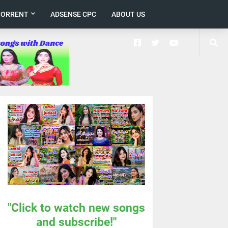
TORRENT
ADSENSE CPC
ABOUT US
"Click to watch new songs
and subscribe!"