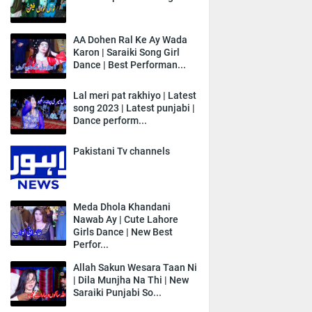
AA Dohen Ral Ke Ay Wada
Karon | Saraiki Song Girl
Dance | Best Performan...
Lal meri pat rakhiyo | Latest
song 2023 | Latest punjabi |
Dance perform...
Pakistani Tv channels
Meda Dhola Khandani
Nawab Ay | Cute Lahore
Girls Dance | New Best
Perfor...
Allah Sakun Wesara Taan Ni
| Dila Munjha Na Thi | New
Saraiki Punjabi So...