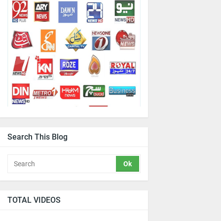
Search This Blog
TOTAL VIDEOS