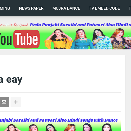
AMING
NEWS PAPER
MUJRA DANCE
TV EMBED CODE
a eay