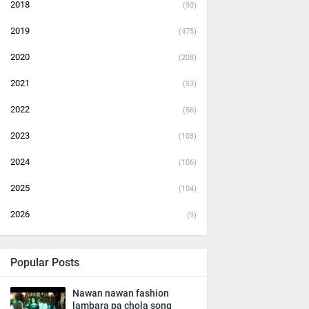
2018
(93)
2019
(475)
2020
(208)
2021
(53)
2022
(56)
2023
(103)
2024
(106)
2025
(104)
2026
(9)
Popular Posts
Nawan nawan fashion
lambara pa chola song