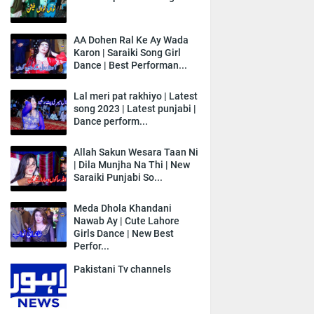
AA Dohen Ral Ke Ay Wada
Karon | Saraiki Song Girl
Dance | Best Performan...
Lal meri pat rakhiyo | Latest
song 2023 | Latest punjabi |
Dance perform...
Allah Sakun Wesara Taan Ni
| Dila Munjha Na Thi | New
Saraiki Punjabi So...
Meda Dhola Khandani
Nawab Ay | Cute Lahore
Girls Dance | New Best
Perfor...
Pakistani Tv channels