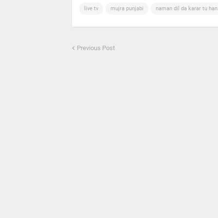
live tv
mujra punjabi
naman dil da karar tu ha
Previous Post