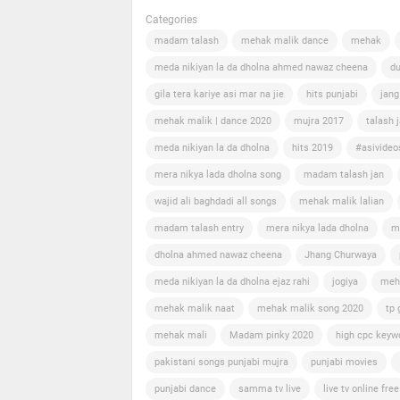
Categories
madam talash
mehak malik dance
mehak
meda nikiyan la da dholna ahmed nawaz cheena
du
gila tera kariye asi mar na jie
hits punjabi
jang
mehak malik | dance 2020
mujra 2017
talash 
meda nikiyan la da dholna
hits 2019
#asivideo
mera nikya lada dholna song
madam talash jan
wajid ali baghdadi all songs
mehak malik lalian
madam talash entry
mera nikya lada dholna
m
dholna ahmed nawaz cheena
Jhang Churwaya
meda nikiyan la da dholna ejaz rahi
jogiya
meh
mehak malik naat
mehak malik song 2020
tp 
mehak mali
Madam pinky 2020
high cpc keyw
pakistani songs punjabi mujra
punjabi movies
punjabi dance
samma tv live
live tv online free