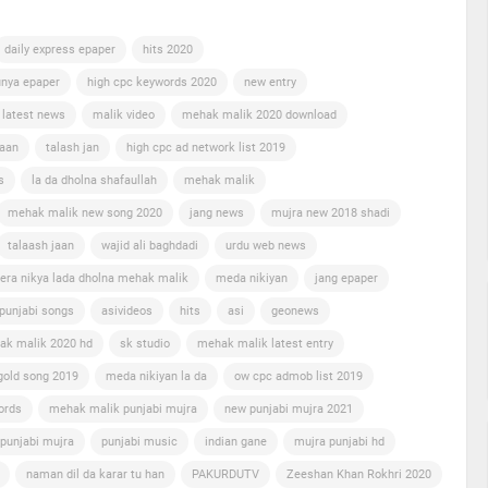
daily express epaper
hits 2020
nya epaper
high cpc keywords 2020
new entry
 latest news
malik video
mehak malik 2020 download
jaan
talash jan
high cpc ad network list 2019
s
la da dholna shafaullah
mehak malik
mehak malik new song 2020
jang news
mujra new 2018 shadi
talaash jaan
wajid ali baghdadi
urdu web news
era nikya lada dholna mehak malik
meda nikiyan
jang epaper
punjabi songs
asivideos
hits
asi
geonews
ak malik 2020 hd
sk studio
mehak malik latest entry
gold song 2019
meda nikiyan la da
ow cpc admob list 2019
ords
mehak malik punjabi mujra
new punjabi mujra 2021
punjabi mujra
punjabi music
indian gane
mujra punjabi hd
naman dil da karar tu han
PAKURDUTV
Zeeshan Khan Rokhri 2020