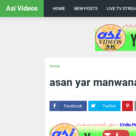
Asi Videos
HOME
NEW POSTS
LIVE TV STRE
Home
asan yar manwan
Facebook
Twitter