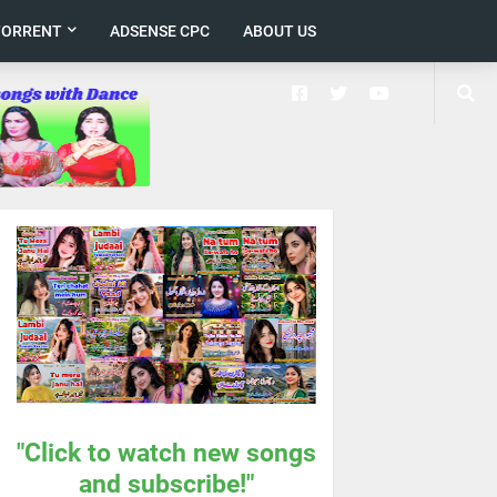
TORRENT
ADSENSE CPC
ABOUT US
"Click to watch new songs
and subscribe!"