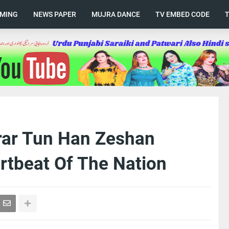
AMING
NEWS PAPER
MUJRA DANCE
TV EMBED CODE
rar Tun Han Zeshan
rtbeat Of The Nation