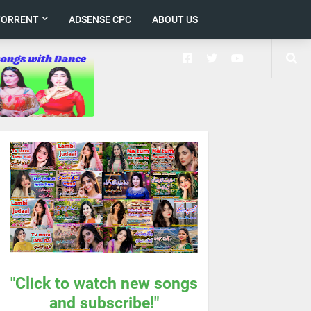
TORRENT
ADSENSE CPC
ABOUT US
"Click to watch new songs
and subscribe!"