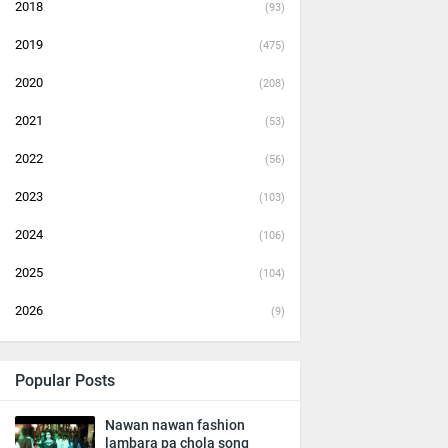
2018
(93)
2019
(475)
2020
(208)
2021
(53)
2022
(56)
2023
(103)
2024
(106)
2025
(104)
2026
(9)
Popular Posts
Nawan nawan fashion
lambara pa chola song