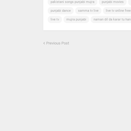
pakistani songs punjabi mujra
punjabi movies
punjabi dance
samma tv live
live tv online free
live tv
mujra punjabi
naman dil da karar tu ha
Previous Post