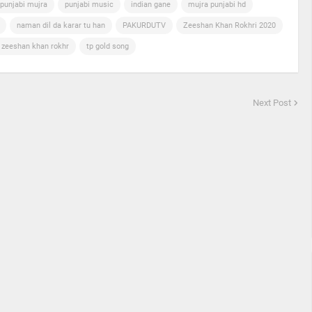
punjabi mujra
punjabi music
indian gane
mujra punjabi hd
naman dil da karar tu han
PAKURDUTV
Zeeshan Khan Rokhri 2020
n zeeshan khan rokhr
tp gold song
Next Post