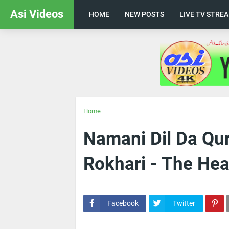
Asi Videos
HOME
NEW POSTS
LIVE TV STRE
Home
Namani Dil Da Qu
Rokhari - The Hea
Facebook
Twitter