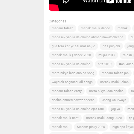
Categories
madam talash
mehak malik dance
mehak
meda nikiyan la da dholna ahmed nawaz cheena
du
gila tera kariye asi mar na jie
hits punjabi
jang
mehak malik | dance 2020
mujra 2017
talash 
meda nikiyan la da dholna
hits 2019
#asivideo
mera nikya lada dholna song
madam talash jan
wajid ali baghdadi all songs
mehak malik lalian
madam talash entry
mera nikya lada dholna
m
dholna ahmed nawaz cheena
Jhang Churwaya
meda nikiyan la da dholna ejaz rahi
jogiya
meh
mehak malik naat
mehak malik song 2020
tp 
mehak mali
Madam pinky 2020
high cpc keyw