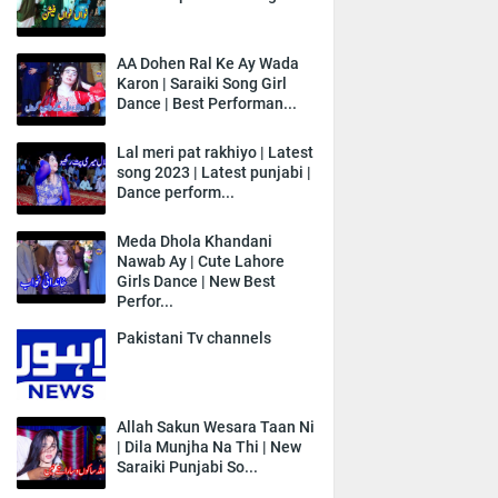
AA Dohen Ral Ke Ay Wada
Karon | Saraiki Song Girl
Dance | Best Performan...
Lal meri pat rakhiyo | Latest
song 2023 | Latest punjabi |
Dance perform...
Meda Dhola Khandani
Nawab Ay | Cute Lahore
Girls Dance | New Best
Perfor...
Pakistani Tv channels
Allah Sakun Wesara Taan Ni
| Dila Munjha Na Thi | New
Saraiki Punjabi So...