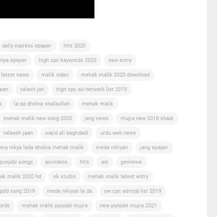
daily express epaper
hits 2020
nya epaper
high cpc keywords 2020
new entry
 latest news
malik video
mehak malik 2020 download
jaan
talash jan
high cpc ad network list 2019
s
la da dholna shafaullah
mehak malik
mehak malik new song 2020
jang news
mujra new 2018 shadi
talaash jaan
wajid ali baghdadi
urdu web news
era nikya lada dholna mehak malik
meda nikiyan
jang epaper
punjabi songs
asivideos
hits
asi
geonews
ak malik 2020 hd
sk studio
mehak malik latest entry
gold song 2019
meda nikiyan la da
ow cpc admob list 2019
ords
mehak malik punjabi mujra
new punjabi mujra 2021