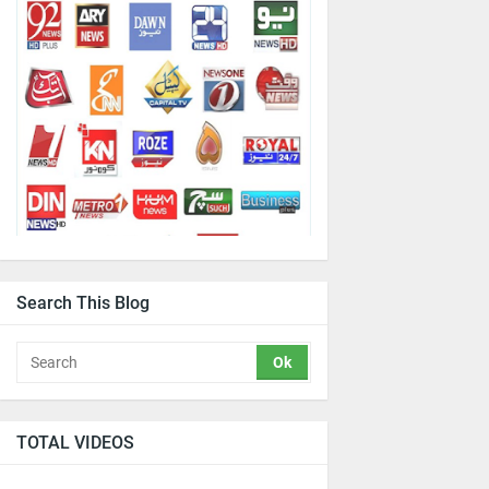
Search This Blog
TOTAL VIDEOS