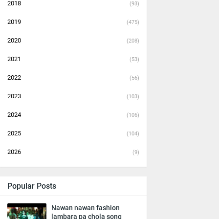
2018
(93)
2019
(475)
2020
(208)
2021
(53)
2022
(56)
2023
(103)
2024
(106)
2025
(104)
2026
(9)
Popular Posts
Nawan nawan fashion
lambara pa chola song