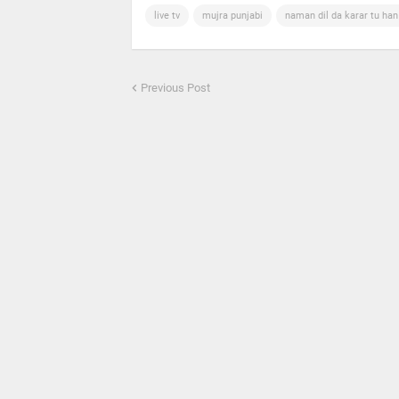
live tv
mujra punjabi
naman dil da karar tu ha
Previous Post