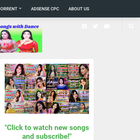
TORRENT
ADSENSE CPC
ABOUT US
"Click to watch new songs
and subscribe!"