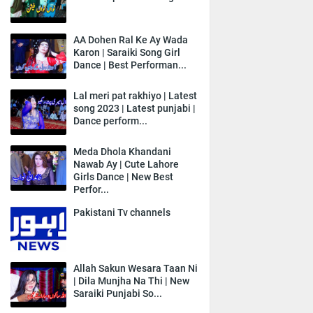
AA Dohen Ral Ke Ay Wada
Karon | Saraiki Song Girl
Dance | Best Performan...
Lal meri pat rakhiyo | Latest
song 2023 | Latest punjabi |
Dance perform...
Meda Dhola Khandani
Nawab Ay | Cute Lahore
Girls Dance | New Best
Perfor...
Pakistani Tv channels
Allah Sakun Wesara Taan Ni
| Dila Munjha Na Thi | New
Saraiki Punjabi So...