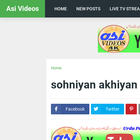
Asi Videos
HOME
NEW POSTS
LIVE TV STRE
Home
sohniyan akhiyan
Facebook
Twitter