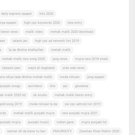
daily express epaper
hits 2020
nya epaper
high cpc keywords 2020
new entry
 latest news
malik video
mehak malik 2020 download
jaan
talash jan
high cpc ad network list 2019
s
la da dholna shafaullah
mehak malik
mehak malik new song 2020
jang news
mujra new 2018 shadi
talaash jaan
wajid ali baghdadi
urdu web news
era nikya lada dholna mehak malik
meda nikiyan
jang epaper
punjabi songs
asivideos
hits
asi
geonews
ak malik 2020 hd
sk studio
mehak malik latest entry
gold song 2019
meda nikiyan la da
ow cpc admob list 2019
ords
mehak malik punjabi mujra
new punjabi mujra 2021
punjabi mujra
punjabi music
indian gane
mujra punjabi hd
naman dil da karar tu han
PAKURDUTV
Zeeshan Khan Rokhri 2020