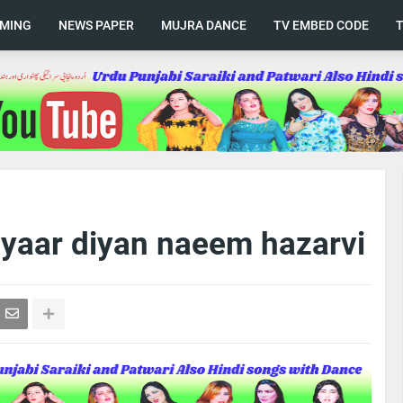
AMING
NEWS PAPER
MUJRA DANCE
TV EMBED CODE
 yaar diyan naeem hazarvi