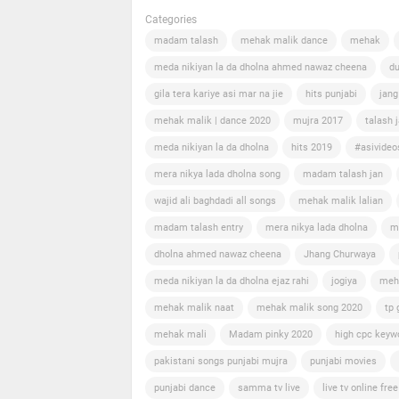
Categories
madam talash
mehak malik dance
mehak
meda nikiyan la da dholna ahmed nawaz cheena
du
gila tera kariye asi mar na jie
hits punjabi
jang
mehak malik | dance 2020
mujra 2017
talash 
meda nikiyan la da dholna
hits 2019
#asivideo
mera nikya lada dholna song
madam talash jan
wajid ali baghdadi all songs
mehak malik lalian
madam talash entry
mera nikya lada dholna
m
dholna ahmed nawaz cheena
Jhang Churwaya
meda nikiyan la da dholna ejaz rahi
jogiya
meh
mehak malik naat
mehak malik song 2020
tp 
mehak mali
Madam pinky 2020
high cpc keyw
pakistani songs punjabi mujra
punjabi movies
punjabi dance
samma tv live
live tv online free