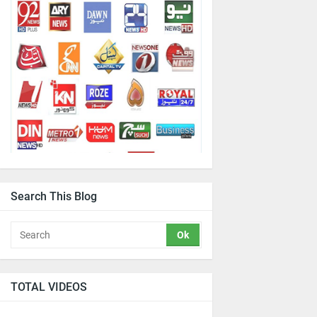
Search This Blog
TOTAL VIDEOS