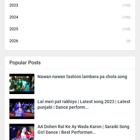
2023
(103)
2024
(106)
2025
(104)
2026
(9)
Popular Posts
Nawan nawan fashion lambara pa chola song
Lal meri pat rakhiyo | Latest song 2023 | Latest
punjabi | Dance perform...
AA Dohen Ral Ke Ay Wada Karon | Saraiki Song
Girl Dance | Best Performan...