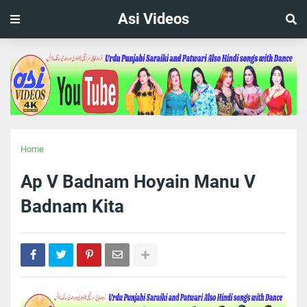
Asi Videos
Home
Ap V Badnam Hoyain Manu V
Badnam Kita