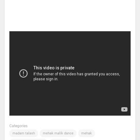
Categories
madam talash
mehak malik dance
mehak