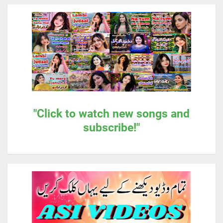
"Click to watch new songs and
subscribe!"