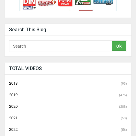
Search This Blog
TOTAL VIDEOS
2018
(93)
2019
(475)
2020
(208)
2021
(53)
2022
(56)