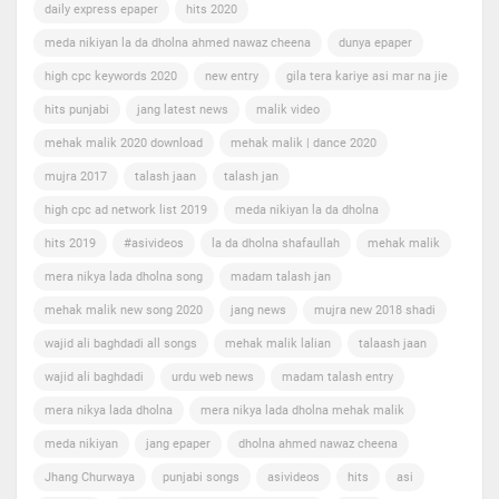
daily express epaper
hits 2020
meda nikiyan la da dholna ahmed nawaz cheena
dunya epaper
high cpc keywords 2020
new entry
gila tera kariye asi mar na jie
hits punjabi
jang latest news
malik video
mehak malik 2020 download
mehak malik | dance 2020
mujra 2017
talash jaan
talash jan
high cpc ad network list 2019
meda nikiyan la da dholna
hits 2019
#asivideos
la da dholna shafaullah
mehak malik
mera nikya lada dholna song
madam talash jan
mehak malik new song 2020
jang news
mujra new 2018 shadi
wajid ali baghdadi all songs
mehak malik lalian
talaash jaan
wajid ali baghdadi
urdu web news
madam talash entry
mera nikya lada dholna
mera nikya lada dholna mehak malik
meda nikiyan
jang epaper
dholna ahmed nawaz cheena
Jhang Churwaya
punjabi songs
asivideos
hits
asi