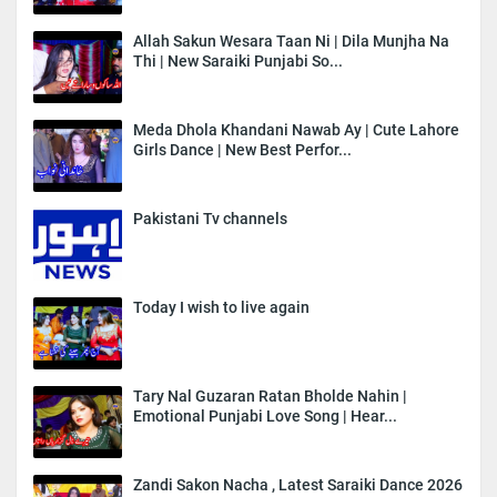
Allah Sakun Wesara Taan Ni | Dila Munjha Na
Thi | New Saraiki Punjabi So...
Meda Dhola Khandani Nawab Ay | Cute Lahore
Girls Dance | New Best Perfor...
Pakistani Tv channels
Today I wish to live again
Tary Nal Guzaran Ratan Bholde Nahin |
Emotional Punjabi Love Song | Hear...
Zandi Sakon Nacha , Latest Saraiki Dance 2026