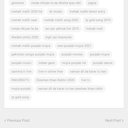
geonews
meda nikiyan la da dholna ejaz rahi
jogiya
mehak malik 2020 hd
sk studio
mehak malik latest entry
mehak malik naat
mehak malik song 2020
tp gold song 2019
meda nikiyan la da
ow cpc admob list 2019
mehak mali
Madam pinky 2020
high cpc keywords
mehak malik punjabi mujra
new punjabi mujra 2021
pakistani songs punjabi mujra
punjabi movies
punjabi mujra
punjabi music
indian gane
mujra punjabi hd
punjabi dance
samma tv live
live tv online free
naman dil da karar tu han
PAKURDUTV
Zeeshan Khan Rokhri 2020
live tv
mujra punjabi
naman dil da karar tu han zeeshan khan rokhr
tp gold song
Previous Post
Next Post