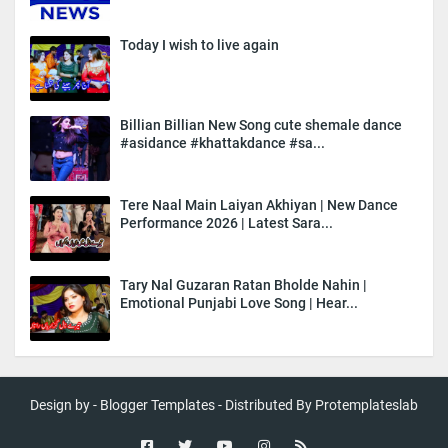
Today I wish to live again
Billian Billian New Song cute shemale dance
#asidance #khattakdance #sa...
Tere Naal Main Laiyan Akhiyan | New Dance
Performance 2026 | Latest Sara...
Tary Nal Guzaran Ratan Bholde Nahin |
Emotional Punjabi Love Song | Hear...
Design by -
Blogger Templates
- Distributed By
Protemplateslab