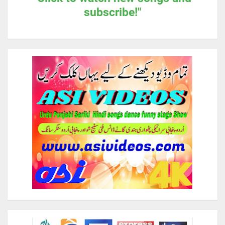
subscribe!"