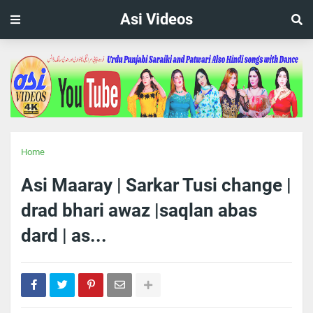
Asi Videos
Home
Asi Maaray | Sarkar Tusi change |
drad bhari awaz |saqlan abas
dard | as...