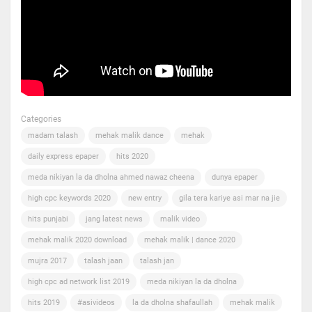
Categories
madam talash
mehak malik dance
mehak
daily express epaper
hits 2020
meda nikiyan la da dholna ahmed nawaz cheena
dunya epaper
high cpc keywords 2020
new entry
gila tera kariye asi mar na jie
hits punjabi
jang latest news
malik video
mehak malik 2020 download
mehak malik | dance 2020
mujra 2017
talash jaan
talash jan
high cpc ad network list 2019
meda nikiyan la da dholna
hits 2019
#asivideos
la da dholna shafaullah
mehak malik