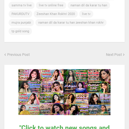
samma tv live
live tv online free
naman dil da karar tu han
PAKURDUTV
Zeeshan Khan Rokhri 2020
live tv
mujra punjabi
naman dil da karar tu han zeeshan khan rokhr
tp gold song
Previous Post
Next Post
"Click to watch new songs and