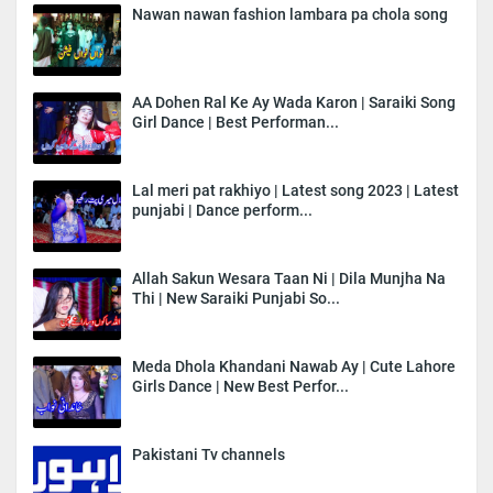
Nawan nawan fashion lambara pa chola song
AA Dohen Ral Ke Ay Wada Karon | Saraiki Song
Girl Dance | Best Performan...
Lal meri pat rakhiyo | Latest song 2023 | Latest
punjabi | Dance perform...
Allah Sakun Wesara Taan Ni | Dila Munjha Na
Thi | New Saraiki Punjabi So...
Meda Dhola Khandani Nawab Ay | Cute Lahore
Girls Dance | New Best Perfor...
Pakistani Tv channels