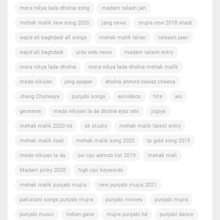
mera nikya lada dholna song
madam talash jan
mehak malik new song 2020
jang news
mujra new 2018 shadi
wajid ali baghdadi all songs
mehak malik lalian
talaash jaan
wajid ali baghdadi
urdu web news
madam talash entry
mera nikya lada dholna
mera nikya lada dholna mehak malik
meda nikiyan
jang epaper
dholna ahmed nawaz cheena
Jhang Churwaya
punjabi songs
asivideos
hits
asi
geonews
meda nikiyan la da dholna ejaz rahi
jogiya
mehak malik 2020 hd
sk studio
mehak malik latest entry
mehak malik naat
mehak malik song 2020
tp gold song 2019
meda nikiyan la da
ow cpc admob list 2019
mehak mali
Madam pinky 2020
high cpc keywords
mehak malik punjabi mujra
new punjabi mujra 2021
pakistani songs punjabi mujra
punjabi movies
punjabi mujra
punjabi music
indian gane
mujra punjabi hd
punjabi dance