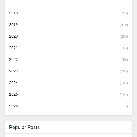
2018
(93)
2019
(475)
2020
(208)
2021
(53)
2022
(56)
2023
(103)
2024
(106)
2025
(104)
2026
(9)
Popular Posts