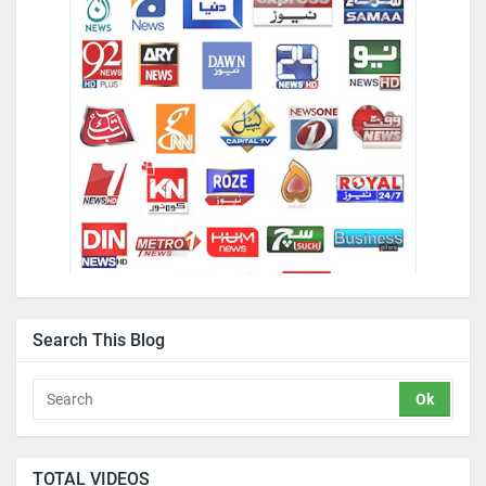
Search This Blog
TOTAL VIDEOS