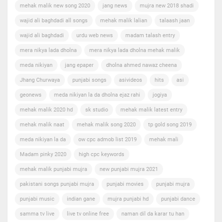
mehak malik new song 2020
jang news
mujra new 2018 shadi
wajid ali baghdadi all songs
mehak malik lalian
talaash jaan
wajid ali baghdadi
urdu web news
madam talash entry
mera nikya lada dholna
mera nikya lada dholna mehak malik
meda nikiyan
jang epaper
dholna ahmed nawaz cheena
Jhang Churwaya
punjabi songs
asivideos
hits
asi
geonews
meda nikiyan la da dholna ejaz rahi
jogiya
mehak malik 2020 hd
sk studio
mehak malik latest entry
mehak malik naat
mehak malik song 2020
tp gold song 2019
meda nikiyan la da
ow cpc admob list 2019
mehak mali
Madam pinky 2020
high cpc keywords
mehak malik punjabi mujra
new punjabi mujra 2021
pakistani songs punjabi mujra
punjabi movies
punjabi mujra
punjabi music
indian gane
mujra punjabi hd
punjabi dance
samma tv live
live tv online free
naman dil da karar tu han