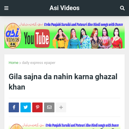
Asi Videos
Home
daily express epaper
Gila sajna da nahin karna ghazal
khan