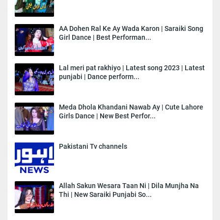
AA Dohen Ral Ke Ay Wada Karon | Saraiki Song
Girl Dance | Best Performan...
Lal meri pat rakhiyo | Latest song 2023 | Latest
punjabi | Dance perform...
Meda Dhola Khandani Nawab Ay | Cute Lahore
Girls Dance | New Best Perfor...
Pakistani Tv channels
Allah Sakun Wesara Taan Ni | Dila Munjha Na
Thi | New Saraiki Punjabi So...