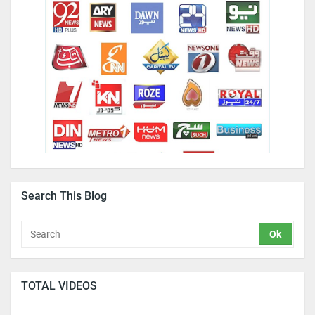
Search This Blog
TOTAL VIDEOS