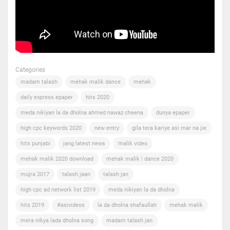
Categories
madam talash
mehak malik dance
mehak
daily express epaper
hits 2020
meda nikiyan la da dholna ahmed nawaz cheena
dunya epaper
high cpc keywords 2020
new entry
gila tera kariye asi mar na jie
hits punjabi
jang latest news
malik video
mehak malik 2020 download
mehak malik | dance 2020
mujra 2017
talash jaan
talash jan
high cpc ad network list 2019
meda nikiyan la da dholna
hits 2019
#asivideos
la da dholna shafaullah
mehak malik
mera nikya lada dholna song
madam talash jan