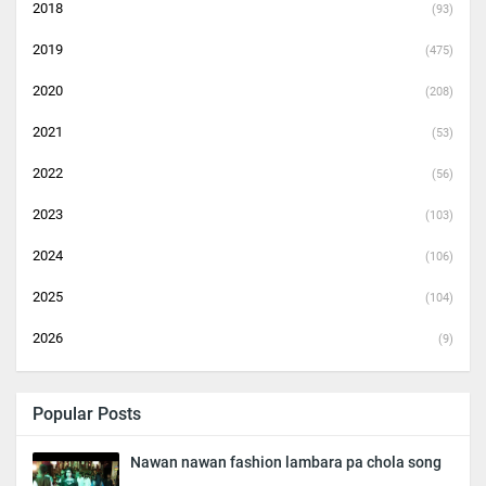
2018
(93)
2019
(475)
2020
(208)
2021
(53)
2022
(56)
2023
(103)
2024
(106)
2025
(104)
2026
(9)
Popular Posts
Nawan nawan fashion lambara pa chola song