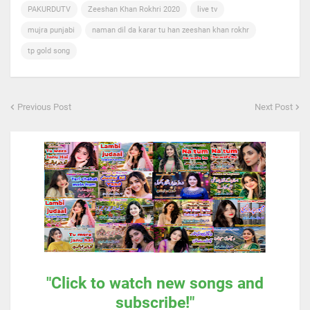
PAKURDUTV
Zeeshan Khan Rokhri 2020
live tv
mujra punjabi
naman dil da karar tu han zeeshan khan rokhr
tp gold song
Previous Post
Next Post
"Click to watch new songs and
subscribe!"