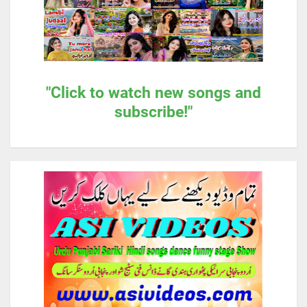
"Click to watch new songs and
subscribe!"