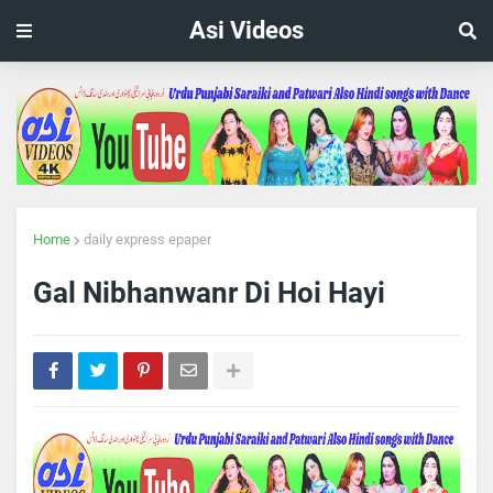
Asi Videos
Home
daily express epaper
Gal Nibhanwanr Di Hoi Hayi