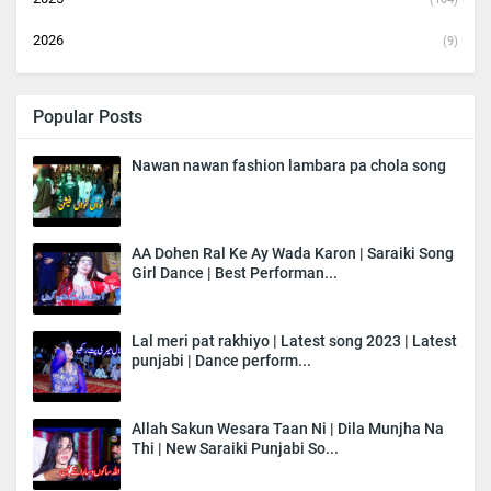
2026
(9)
Popular Posts
Nawan nawan fashion lambara pa chola song
AA Dohen Ral Ke Ay Wada Karon | Saraiki Song
Girl Dance | Best Performan...
Lal meri pat rakhiyo | Latest song 2023 | Latest
punjabi | Dance perform...
Allah Sakun Wesara Taan Ni | Dila Munjha Na
Thi | New Saraiki Punjabi So...