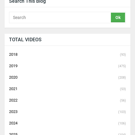
Search This Blog
TOTAL VIDEOS
2018
(93)
2019
(475)
2020
(208)
2021
(53)
2022
(56)
2023
(103)
2024
(106)
2025
(104)