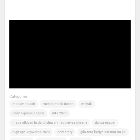
Categories
madam talash
mehak malik dance
mehak
daily express epaper
hits 2020
meda nikiyan la da dholna ahmed nawaz cheena
dunya epaper
high cpc keywords 2020
new entry
gila tera kariye asi mar na jie