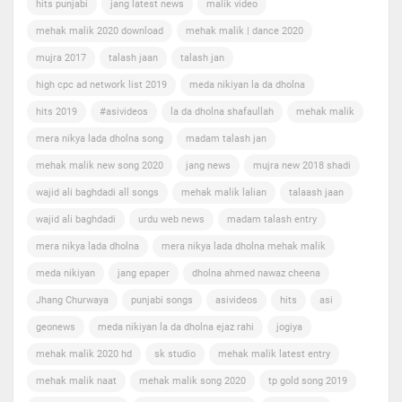
hits punjabi
jang latest news
malik video
mehak malik 2020 download
mehak malik | dance 2020
mujra 2017
talash jaan
talash jan
high cpc ad network list 2019
meda nikiyan la da dholna
hits 2019
#asivideos
la da dholna shafaullah
mehak malik
mera nikya lada dholna song
madam talash jan
mehak malik new song 2020
jang news
mujra new 2018 shadi
wajid ali baghdadi all songs
mehak malik lalian
talaash jaan
wajid ali baghdadi
urdu web news
madam talash entry
mera nikya lada dholna
mera nikya lada dholna mehak malik
meda nikiyan
jang epaper
dholna ahmed nawaz cheena
Jhang Churwaya
punjabi songs
asivideos
hits
asi
geonews
meda nikiyan la da dholna ejaz rahi
jogiya
mehak malik 2020 hd
sk studio
mehak malik latest entry
mehak malik naat
mehak malik song 2020
tp gold song 2019