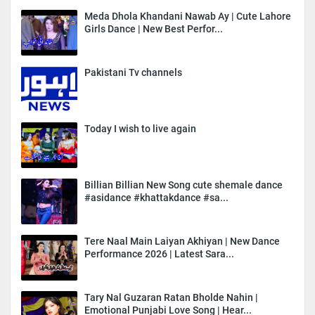
Meda Dhola Khandani Nawab Ay | Cute Lahore
Girls Dance | New Best Perfor...
Pakistani Tv channels
Today I wish to live again
Billian Billian New Song cute shemale dance
#asidance #khattakdance #sa...
Tere Naal Main Laiyan Akhiyan | New Dance
Performance 2026 | Latest Sara...
Tary Nal Guzaran Ratan Bholde Nahin |
Emotional Punjabi Love Song | Hear...