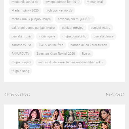
meda nikiyan la da
ow cpc admob list 2019
mehak mali
Madam pinky 2020
high cpc keywords
mehak malik punjabi mujra
new punjabi mujra 2021
pakistani songs punjabi mujra
punjabi movies
punjabi mujra
punjabi music
indian gane
mujra punjabi hd
punjabi dance
samma tv live
live tv online free
naman dil da karar tu han
PAKURDUTV
Zeeshan Khan Rokhri 2020
live tv
mujra punjabi
naman dil da karar tu han zeeshan khan rokhr
tp gold song
Previous Post
Next Post