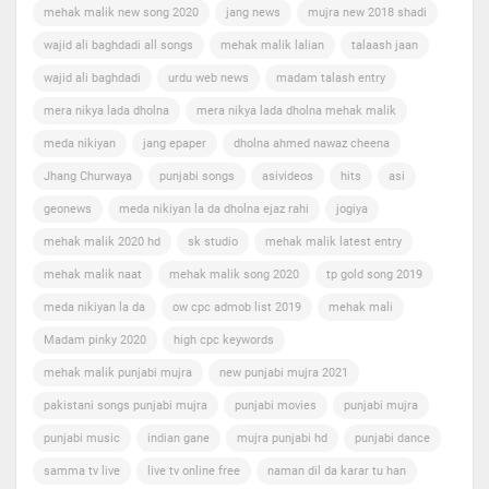
mehak malik new song 2020
jang news
mujra new 2018 shadi
wajid ali baghdadi all songs
mehak malik lalian
talaash jaan
wajid ali baghdadi
urdu web news
madam talash entry
mera nikya lada dholna
mera nikya lada dholna mehak malik
meda nikiyan
jang epaper
dholna ahmed nawaz cheena
Jhang Churwaya
punjabi songs
asivideos
hits
asi
geonews
meda nikiyan la da dholna ejaz rahi
jogiya
mehak malik 2020 hd
sk studio
mehak malik latest entry
mehak malik naat
mehak malik song 2020
tp gold song 2019
meda nikiyan la da
ow cpc admob list 2019
mehak mali
Madam pinky 2020
high cpc keywords
mehak malik punjabi mujra
new punjabi mujra 2021
pakistani songs punjabi mujra
punjabi movies
punjabi mujra
punjabi music
indian gane
mujra punjabi hd
punjabi dance
samma tv live
live tv online free
naman dil da karar tu han