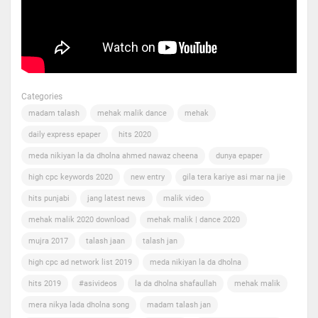
Categories
madam talash
mehak malik dance
mehak
daily express epaper
hits 2020
meda nikiyan la da dholna ahmed nawaz cheena
dunya epaper
high cpc keywords 2020
new entry
gila tera kariye asi mar na jie
hits punjabi
jang latest news
malik video
mehak malik 2020 download
mehak malik | dance 2020
mujra 2017
talash jaan
talash jan
high cpc ad network list 2019
meda nikiyan la da dholna
hits 2019
#asivideos
la da dholna shafaullah
mehak malik
mera nikya lada dholna song
madam talash jan