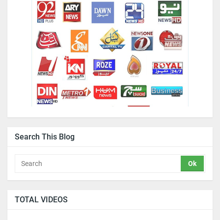
Search This Blog
TOTAL VIDEOS