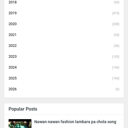
2018
(93)
2019
(475)
2020
(208)
2021
(53)
2022
(56)
2023
(103)
2024
(106)
2025
(104)
2026
(9)
Popular Posts
Nawan nawan fashion lambara pa chola song