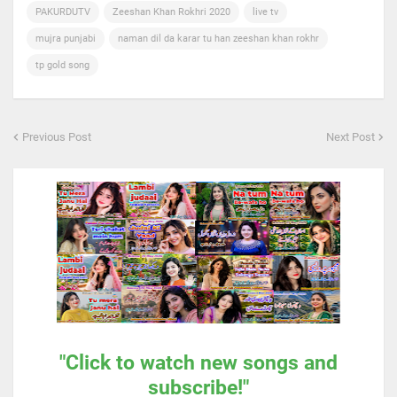
PAKURDUTV
Zeeshan Khan Rokhri 2020
live tv
mujra punjabi
naman dil da karar tu han zeeshan khan rokhr
tp gold song
Previous Post
Next Post
"Click to watch new songs and
subscribe!"