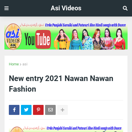
Asi Videos
Home
asi
New entry 2021 Nawan Nawan
Fashion