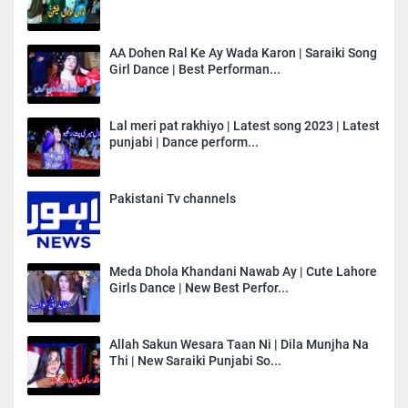
AA Dohen Ral Ke Ay Wada Karon | Saraiki Song
Girl Dance | Best Performan...
Lal meri pat rakhiyo | Latest song 2023 | Latest
punjabi | Dance perform...
Pakistani Tv channels
Meda Dhola Khandani Nawab Ay | Cute Lahore
Girls Dance | New Best Perfor...
Allah Sakun Wesara Taan Ni | Dila Munjha Na
Thi | New Saraiki Punjabi So...