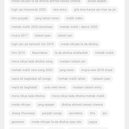
meda nikiyan la da dholna ahmed nawaz cheena
dunya epaper
high cpc keywords 2020
new entry
gila tera kariye asi mar na jie
hits punjabi
jang latest news
malik video
mehak malik 2020 download
mehak malik | dance 2020
mujra 2017
talash jaan
talash jan
high cpc ad network list 2019
meda nikiyan la da dholna
hits 2019
#asivideos
la da dholna shafaullah
mehak malik
mera nikya lada dholna song
madam talash jan
mehak malik new song 2020
jang news
mujra new 2018 shadi
wajid ali baghdadi all songs
mehak malik lalian
talaash jaan
wajid ali baghdadi
urdu web news
madam talash entry
mera nikya lada dholna
mera nikya lada dholna mehak malik
meda nikiyan
jang epaper
dholna ahmed nawaz cheena
Jhang Churwaya
punjabi songs
asivideos
hits
asi
geonews
meda nikiyan la da dholna ejaz rahi
jogiya