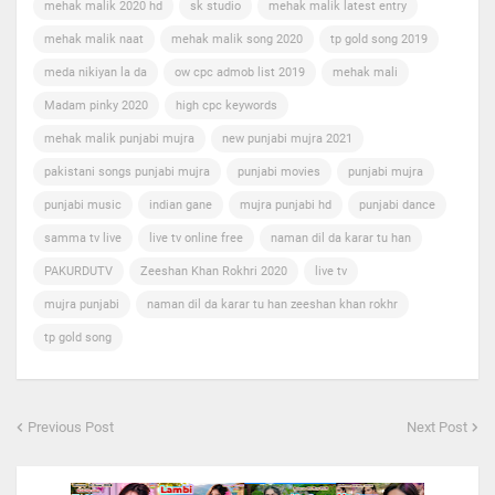
mehak malik 2020 hd
sk studio
mehak malik latest entry
mehak malik naat
mehak malik song 2020
tp gold song 2019
meda nikiyan la da
ow cpc admob list 2019
mehak mali
Madam pinky 2020
high cpc keywords
mehak malik punjabi mujra
new punjabi mujra 2021
pakistani songs punjabi mujra
punjabi movies
punjabi mujra
punjabi music
indian gane
mujra punjabi hd
punjabi dance
samma tv live
live tv online free
naman dil da karar tu han
PAKURDUTV
Zeeshan Khan Rokhri 2020
live tv
mujra punjabi
naman dil da karar tu han zeeshan khan rokhr
tp gold song
Previous Post
Next Post