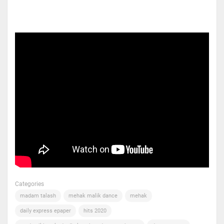
Categories
madam talash
mehak malik dance
mehak
daily express epaper
hits 2020