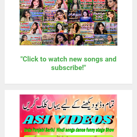
"Click to watch new songs and
subscribe!"