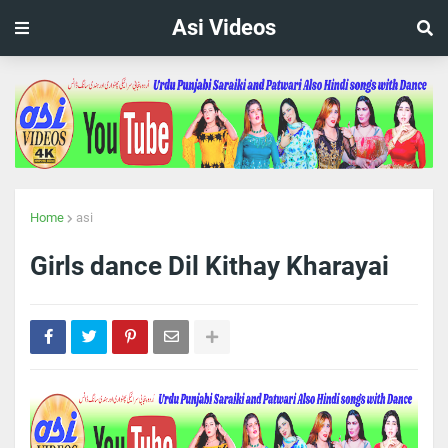
Asi Videos
Home
asi
Girls dance Dil Kithay Kharayai