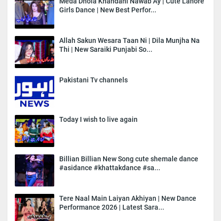
Meda Dhola Khandani Nawab Ay | Cute Lahore
Girls Dance | New Best Perfor...
Allah Sakun Wesara Taan Ni | Dila Munjha Na
Thi | New Saraiki Punjabi So...
Pakistani Tv channels
Today I wish to live again
Billian Billian New Song cute shemale dance
#asidance #khattakdance #sa...
Tere Naal Main Laiyan Akhiyan | New Dance
Performance 2026 | Latest Sara...