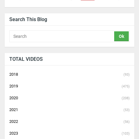
Search This Blog
TOTAL VIDEOS
2018
(93)
2019
(475)
2020
(208)
2021
(53)
2022
(56)
2023
(103)