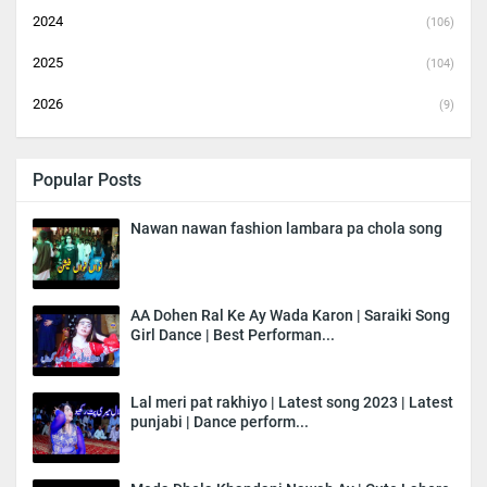
2024
(106)
2025
(104)
2026
(9)
Popular Posts
Nawan nawan fashion lambara pa chola song
AA Dohen Ral Ke Ay Wada Karon | Saraiki Song
Girl Dance | Best Performan...
Lal meri pat rakhiyo | Latest song 2023 | Latest
punjabi | Dance perform...