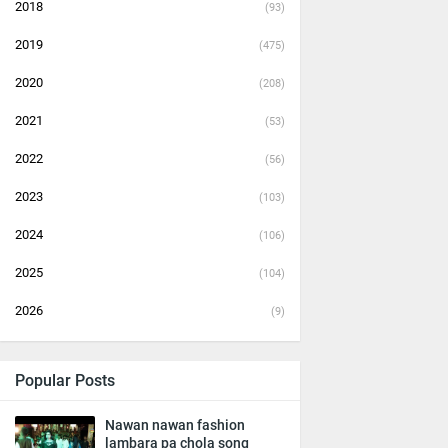
2018
(93)
2019
(475)
2020
(208)
2021
(53)
2022
(56)
2023
(103)
2024
(106)
2025
(104)
2026
(9)
Popular Posts
Nawan nawan fashion
lambara pa chola song