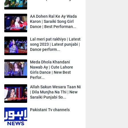
AA Dohen Ral Ke Ay Wada
Karon | Saraiki Song Girl
Dance | Best Performan...
Lal meri pat rakhiyo | Latest
song 2023 | Latest punjabi |
Dance perform...
Meda Dhola Khandani
Nawab Ay | Cute Lahore
Girls Dance | New Best
Perfor...
Allah Sakun Wesara Taan Ni
| Dila Munjha Na Thi | New
Saraiki Punjabi So...
Pakistani Tv channels