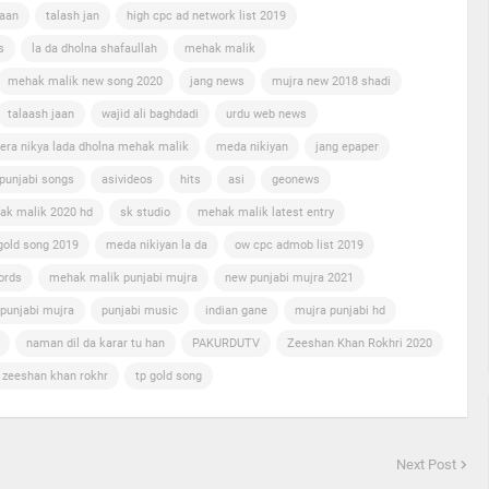
jaan
talash jan
high cpc ad network list 2019
s
la da dholna shafaullah
mehak malik
mehak malik new song 2020
jang news
mujra new 2018 shadi
talaash jaan
wajid ali baghdadi
urdu web news
era nikya lada dholna mehak malik
meda nikiyan
jang epaper
punjabi songs
asivideos
hits
asi
geonews
ak malik 2020 hd
sk studio
mehak malik latest entry
gold song 2019
meda nikiyan la da
ow cpc admob list 2019
ords
mehak malik punjabi mujra
new punjabi mujra 2021
punjabi mujra
punjabi music
indian gane
mujra punjabi hd
naman dil da karar tu han
PAKURDUTV
Zeeshan Khan Rokhri 2020
n zeeshan khan rokhr
tp gold song
Next Post