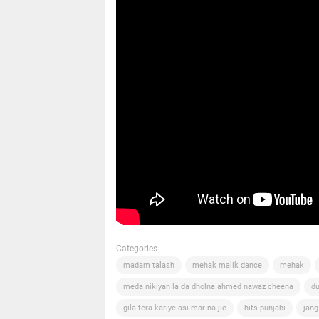
Categories
madam talash
mehak malik dance
mehak
meda nikiyan la da dholna ahmed nawaz cheena
du
gila tera kariye asi mar na jie
hits punjabi
jang