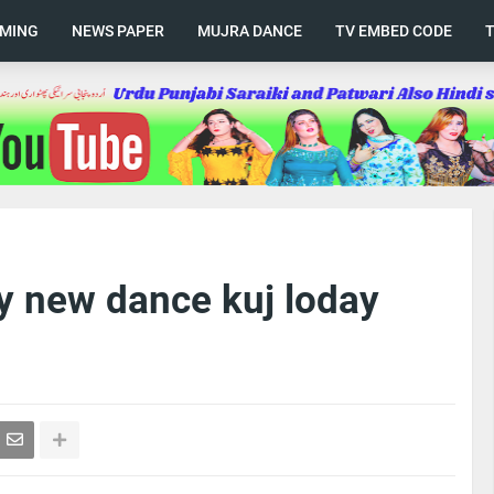
AMING
NEWS PAPER
MUJRA DANCE
TV EMBED CODE
 new dance kuj loday