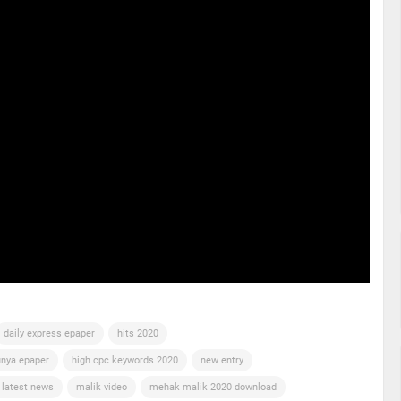
daily express epaper
hits 2020
nya epaper
high cpc keywords 2020
new entry
 latest news
malik video
mehak malik 2020 download