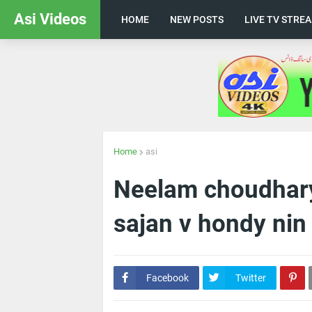
Asi Videos
HOME
NEW POSTS
LIVE TV STRE
Home
asi
Neelam choudhary
sajan v hondy nin
Facebook
Twitter