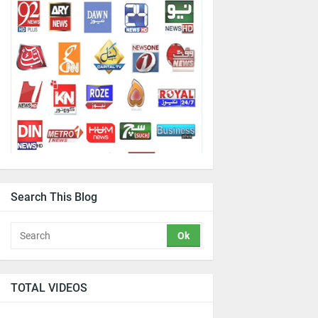
Search This Blog
TOTAL VIDEOS