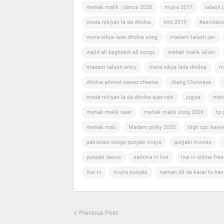
mehak malik | dance 2020
mujra 2017
talash 
meda nikiyan la da dholna
hits 2019
#asivideo
mera nikya lada dholna song
madam talash jan
wajid ali baghdadi all songs
mehak malik lalian
madam talash entry
mera nikya lada dholna
m
dholna ahmed nawaz cheena
Jhang Churwaya
meda nikiyan la da dholna ejaz rahi
jogiya
meh
mehak malik naat
mehak malik song 2020
tp 
mehak mali
Madam pinky 2020
high cpc keyw
pakistani songs punjabi mujra
punjabi movies
punjabi dance
samma tv live
live tv online free
live tv
mujra punjabi
naman dil da karar tu ha
Previous Post