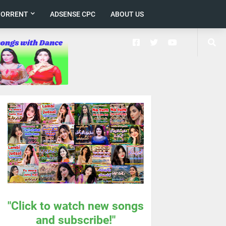
TORRENT
ADSENSE CPC
ABOUT US
"Click to watch new songs
and subscribe!"