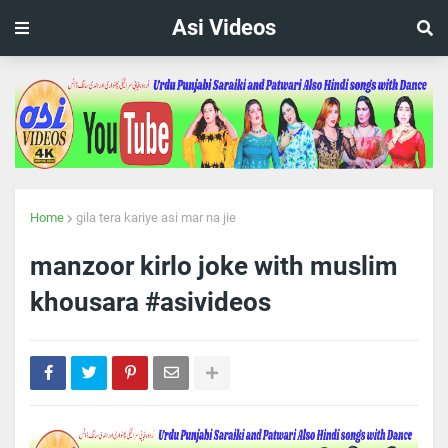
Asi Videos
Home
gila tera kariye asi mar na jie
manzoor kirlo joke with muslim
khousara #asivideos