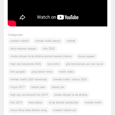
Categories
madam talash
mehak malik dance
mehak
daily express epaper
hits 2020
meda nikiyan la da dholna ahmed nawaz cheena
dunya epaper
high cpc keywords 2020
new entry
gila tera kariye asi mar na jie
hits punjabi
jang latest news
malik video
mehak malik 2020 download
mehak malik | dance 2020
mujra 2017
talash jaan
talash jan
high cpc ad network list 2019
meda nikiyan la da dholna
hits 2019
#asivideos
la da dholna shafaullah
mehak malik
mera nikya lada dholna song
madam talash jan