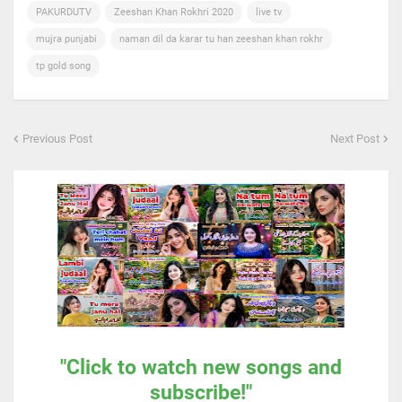
PAKURDUTV
Zeeshan Khan Rokhri 2020
live tv
mujra punjabi
naman dil da karar tu han zeeshan khan rokhr
tp gold song
Previous Post
Next Post
"Click to watch new songs and
subscribe!"