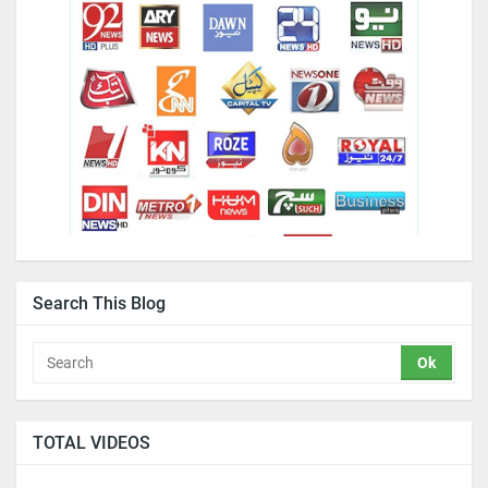
Search This Blog
TOTAL VIDEOS