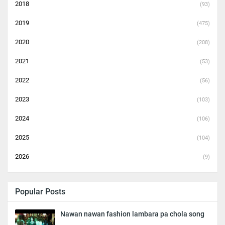
2018
(93)
2019
(475)
2020
(208)
2021
(53)
2022
(56)
2023
(103)
2024
(106)
2025
(104)
2026
(9)
Popular Posts
Nawan nawan fashion lambara pa chola song