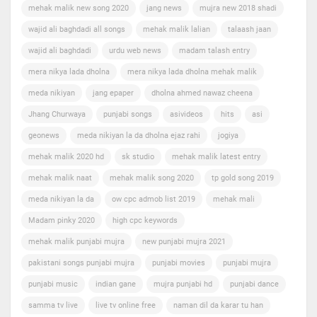
mehak malik new song 2020
jang news
mujra new 2018 shadi
wajid ali baghdadi all songs
mehak malik lalian
talaash jaan
wajid ali baghdadi
urdu web news
madam talash entry
mera nikya lada dholna
mera nikya lada dholna mehak malik
meda nikiyan
jang epaper
dholna ahmed nawaz cheena
Jhang Churwaya
punjabi songs
asivideos
hits
asi
geonews
meda nikiyan la da dholna ejaz rahi
jogiya
mehak malik 2020 hd
sk studio
mehak malik latest entry
mehak malik naat
mehak malik song 2020
tp gold song 2019
meda nikiyan la da
ow cpc admob list 2019
mehak mali
Madam pinky 2020
high cpc keywords
mehak malik punjabi mujra
new punjabi mujra 2021
pakistani songs punjabi mujra
punjabi movies
punjabi mujra
punjabi music
indian gane
mujra punjabi hd
punjabi dance
samma tv live
live tv online free
naman dil da karar tu han