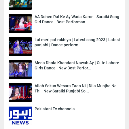
AA Dohen Ral Ke Ay Wada Karon | Saraiki Song
Girl Dance | Best Performan...
Lal meri pat rakhiyo | Latest song 2023 | Latest
punjabi | Dance perform...
Meda Dhola Khandani Nawab Ay | Cute Lahore
Girls Dance | New Best Perfor...
Allah Sakun Wesara Taan Ni | Dila Munjha Na
Thi | New Saraiki Punjabi So...
Pakistani Tv channels