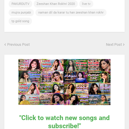
PAKURDUTV
Zeeshan Khan Rokhri 2020
live tv
mujra punjabi
naman dil da karar tu han zeeshan khan rokhr
tp gold song
Previous Post
Next Post
"Click to watch new songs and
subscribe!"