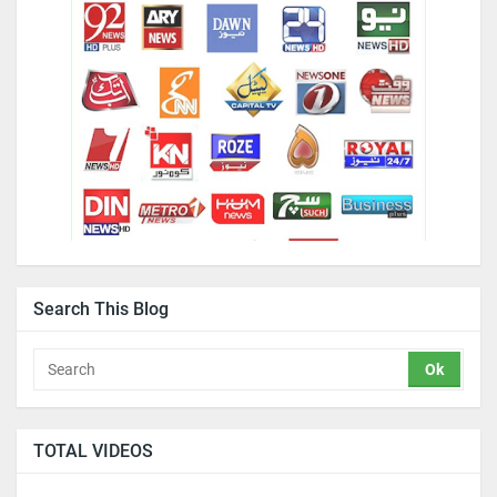
Search This Blog
TOTAL VIDEOS