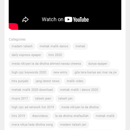
Categories
madam talash
mehak malik dance
mehak
daily express epaper
hits 2020
meda nikiyan la da dholna ahmed nawaz cheena
dunya epaper
high cpc keywords 2020
new entry
gila tera kariye asi mar na jie
hits punjabi
jang latest news
malik video
mehak malik 2020 download
mehak malik | dance 2020
mujra 2017
talash jaan
talash jan
high cpc ad network list 2019
meda nikiyan la da dholna
hits 2019
#asivideos
la da dholna shafaullah
mehak malik
mera nikya lada dholna song
madam talash jan