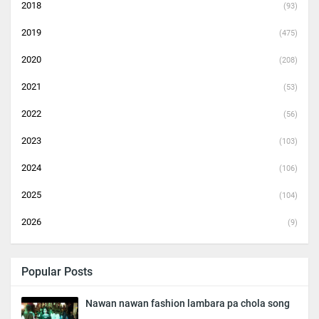
2018
(93)
2019
(475)
2020
(208)
2021
(53)
2022
(56)
2023
(103)
2024
(106)
2025
(104)
2026
(9)
Popular Posts
Nawan nawan fashion lambara pa chola song