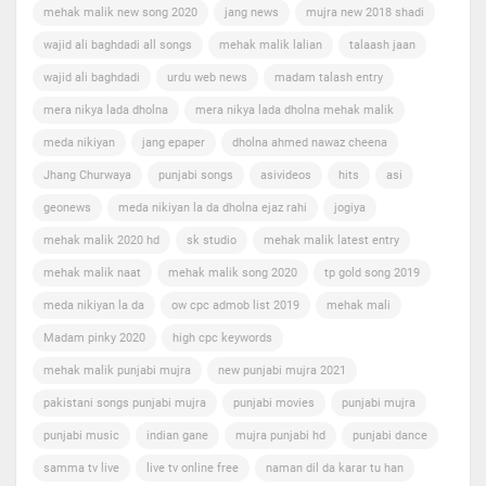
mehak malik new song 2020
jang news
mujra new 2018 shadi
wajid ali baghdadi all songs
mehak malik lalian
talaash jaan
wajid ali baghdadi
urdu web news
madam talash entry
mera nikya lada dholna
mera nikya lada dholna mehak malik
meda nikiyan
jang epaper
dholna ahmed nawaz cheena
Jhang Churwaya
punjabi songs
asivideos
hits
asi
geonews
meda nikiyan la da dholna ejaz rahi
jogiya
mehak malik 2020 hd
sk studio
mehak malik latest entry
mehak malik naat
mehak malik song 2020
tp gold song 2019
meda nikiyan la da
ow cpc admob list 2019
mehak mali
Madam pinky 2020
high cpc keywords
mehak malik punjabi mujra
new punjabi mujra 2021
pakistani songs punjabi mujra
punjabi movies
punjabi mujra
punjabi music
indian gane
mujra punjabi hd
punjabi dance
samma tv live
live tv online free
naman dil da karar tu han