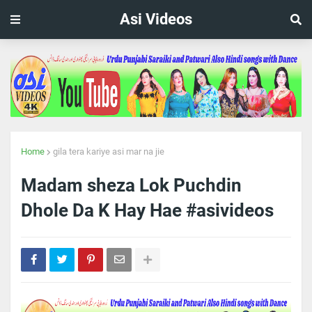
Asi Videos
Home
gila tera kariye asi mar na jie
Madam sheza Lok Puchdin
Dhole Da K Hay Hae #asivideos