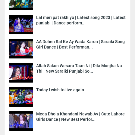
Lal meri pat rakhiyo | Latest song 2023 | Latest
punjabi | Dance perform...
AA Dohen Ral Ke Ay Wada Karon | Saraiki Song
Girl Dance | Best Performan...
Allah Sakun Wesara Taan Ni | Dila Munjha Na
Thi | New Saraiki Punjabi So...
Today I wish to live again
Meda Dhola Khandani Nawab Ay | Cute Lahore
Girls Dance | New Best Perfor...