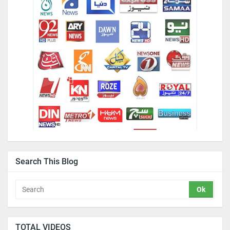
Search This Blog
TOTAL VIDEOS