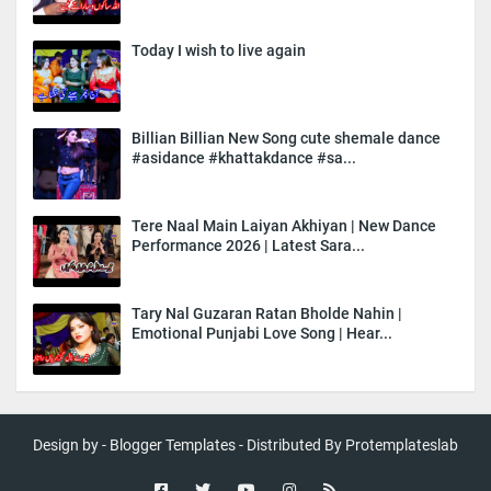
Today I wish to live again
Billian Billian New Song cute shemale dance
#asidance #khattakdance #sa...
Tere Naal Main Laiyan Akhiyan | New Dance
Performance 2026 | Latest Sara...
Tary Nal Guzaran Ratan Bholde Nahin |
Emotional Punjabi Love Song | Hear...
Design by -
Blogger Templates
- Distributed By
Protemplateslab