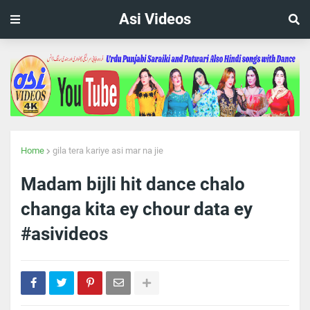
Asi Videos
Home
gila tera kariye asi mar na jie
Madam bijli hit dance chalo
changa kita ey chour data ey
#asivideos