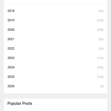
2018
(93)
2019
(475)
2020
(208)
2021
(53)
2022
(56)
2023
(103)
2024
(106)
2025
(104)
2026
(9)
Popular Posts