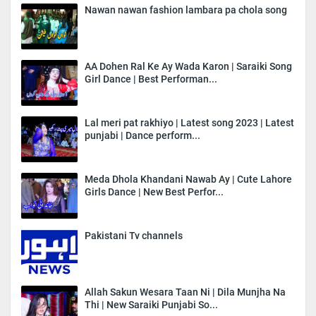
Nawan nawan fashion lambara pa chola song
AA Dohen Ral Ke Ay Wada Karon | Saraiki Song
Girl Dance | Best Performan...
Lal meri pat rakhiyo | Latest song 2023 | Latest
punjabi | Dance perform...
Meda Dhola Khandani Nawab Ay | Cute Lahore
Girls Dance | New Best Perfor...
Pakistani Tv channels
Allah Sakun Wesara Taan Ni | Dila Munjha Na
Thi | New Saraiki Punjabi So...