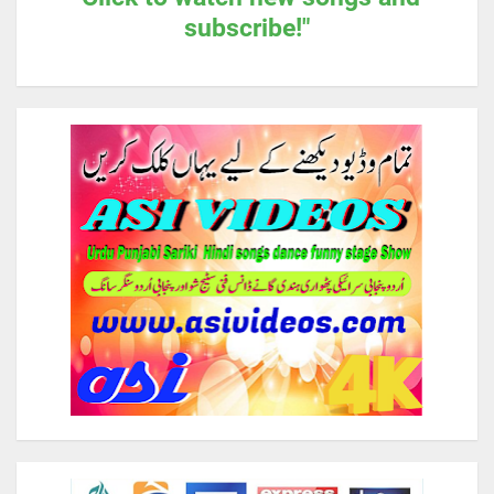
subscribe!"