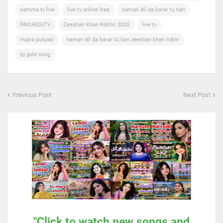
samma tv live
live tv online free
naman dil da karar tu han
PAKURDUTV
Zeeshan Khan Rokhri 2020
live tv
mujra punjabi
naman dil da karar tu han zeeshan khan rokhr
tp gold song
Previous Post
Next Post
"Click to watch new songs and