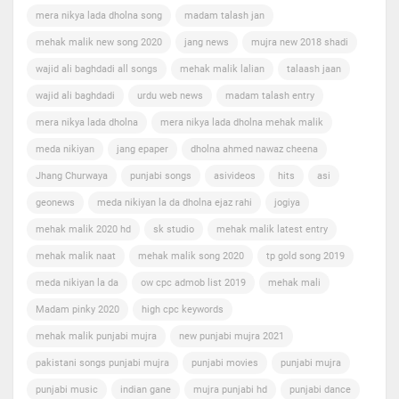
mera nikya lada dholna song
madam talash jan
mehak malik new song 2020
jang news
mujra new 2018 shadi
wajid ali baghdadi all songs
mehak malik lalian
talaash jaan
wajid ali baghdadi
urdu web news
madam talash entry
mera nikya lada dholna
mera nikya lada dholna mehak malik
meda nikiyan
jang epaper
dholna ahmed nawaz cheena
Jhang Churwaya
punjabi songs
asivideos
hits
asi
geonews
meda nikiyan la da dholna ejaz rahi
jogiya
mehak malik 2020 hd
sk studio
mehak malik latest entry
mehak malik naat
mehak malik song 2020
tp gold song 2019
meda nikiyan la da
ow cpc admob list 2019
mehak mali
Madam pinky 2020
high cpc keywords
mehak malik punjabi mujra
new punjabi mujra 2021
pakistani songs punjabi mujra
punjabi movies
punjabi mujra
punjabi music
indian gane
mujra punjabi hd
punjabi dance