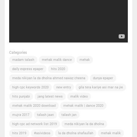
Categories
madam talash
mehak malik dance
mehak
daily express epaper
hits 2020
meda nikiyan la da dholna ahmed nawaz cheena
dunya epaper
high cpc keywords 2020
new entry
gila tera kariye asi mar na jie
hits punjabi
jang latest news
malik video
mehak malik 2020 download
mehak malik | dance 2020
mujra 2017
talash jaan
talash jan
high cpc ad network list 2019
meda nikiyan la da dholna
hits 2019
#asivideos
la da dholna shafaullah
mehak malik